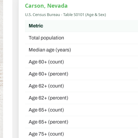
Carson, Nevada
U.S. Census Bureau - Table S0101 (Age & Sex)
Metric
Total population
Median age (years)
Age 60+ (count)
Age 60+ (percent)
Age 62+ (count)
Age 62+ (percent)
Age 65+ (count)
Age 65+ (percent)
Age 75+ (count)