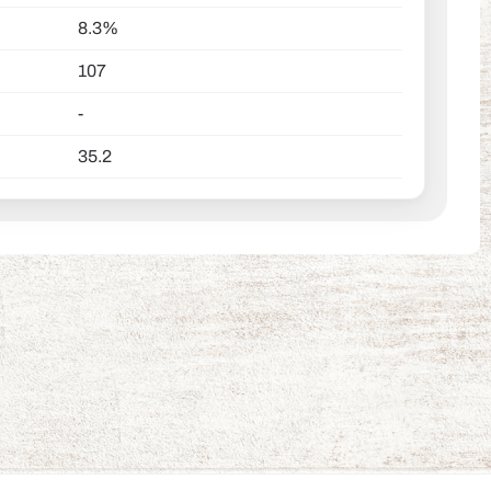
8.3%
107
-
35.2