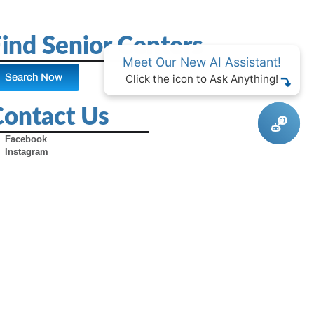
ind Senior Centers
Meet Our New AI Assistant!
Search Now
Click the icon to Ask Anything!
Contact Us
Facebook
Instagram
X (Formerly Twitter)
Youtube
Pinterest
TikTok
Contact Us
Advertise