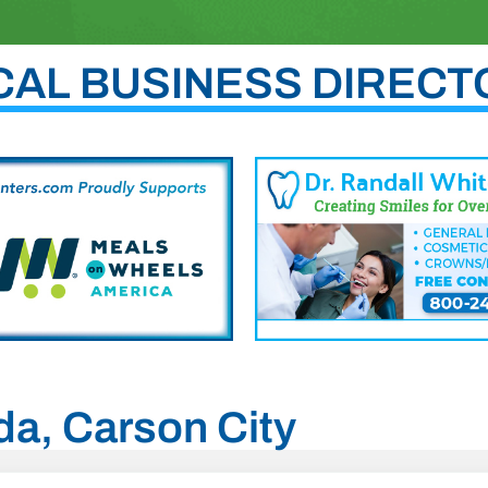
CAL BUSINESS DIRECT
da, Carson City