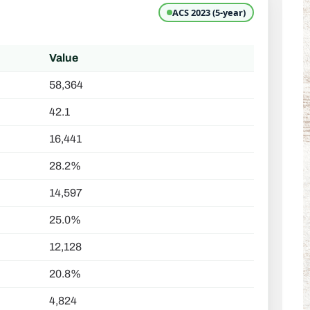
ACS 2023 (5-year)
Value
58,364
42.1
16,441
28.2%
14,597
25.0%
12,128
20.8%
4,824