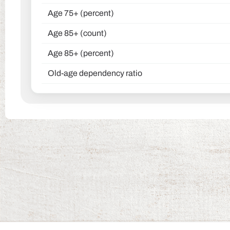
Age 75+ (percent)
Age 85+ (count)
Age 85+ (percent)
Old-age dependency ratio