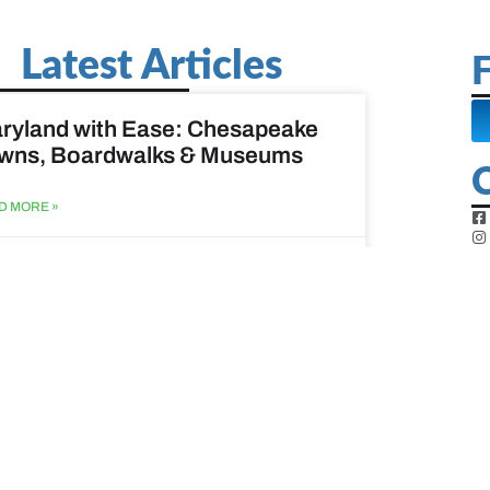
Latest Articles
F
ryland with Ease: Chesapeake
wns, Boardwalks & Museums
D MORE »
st 6, 2026
ine Easy: Lighthouses, Harbors
Coastal Walks
D MORE »