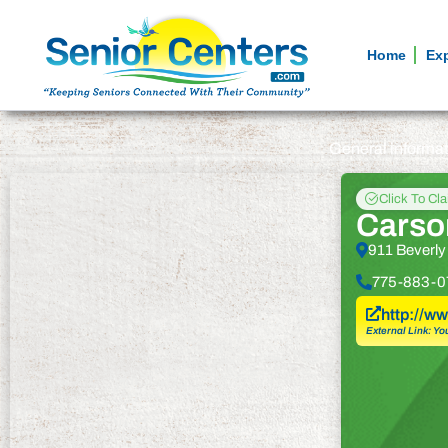
Home
Ex
General informa
Click To Cl
Carson
911 Beverly
775-883-0
http://w
External Link: Yo