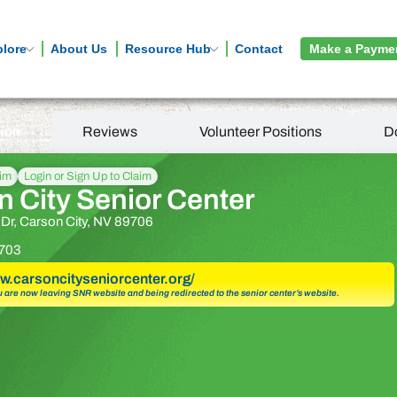
plore
About Us
Resource Hub
Contact
Make a Payme
tion
Reviews
Volunteer Positions
D
aim
Login or Sign Up to Claim
 City Senior Center
 Dr, Carson City, NV 89706
703
ww.carsoncityseniorcenter.org/
u are now leaving SNR website and being redirected to the senior center’s website.