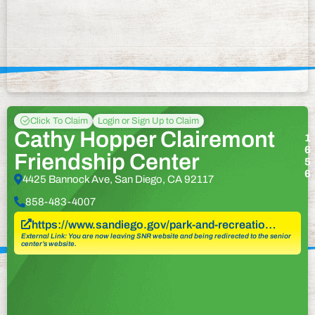
Click To Claim
Login or Sign Up to Claim
Cathy Hopper Clairemont
1
6
Friendship Center
5
6
4425 Bannock Ave, San Diego, CA 92117
858-483-4007
https://www.sandiego.gov/park-and-recreatio…
External Link: You are now leaving SNR website and being redirected to the senior
center’s website.