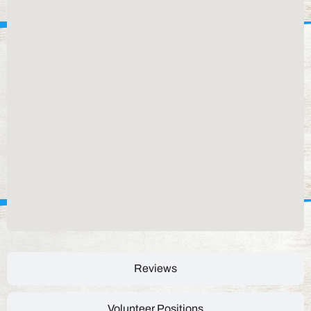
Reviews
Volunteer Positions