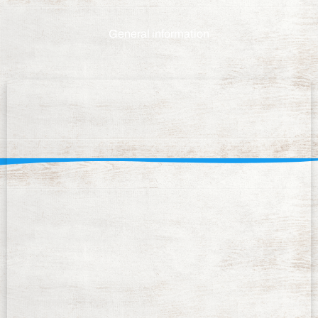
General information