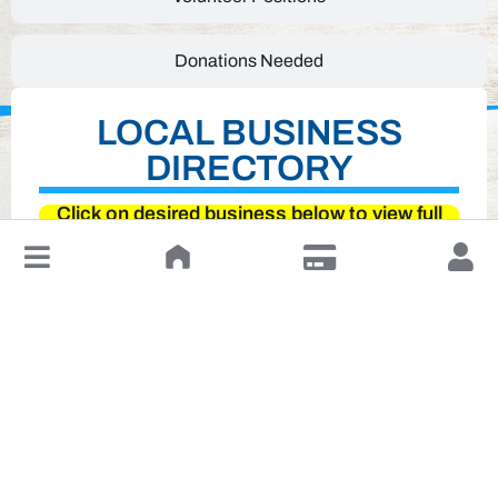
Donations Needed
LOCAL BUSINESS
DIRECTORY
Click on desired business below to view full
website
↓
Leave a Review or Manage