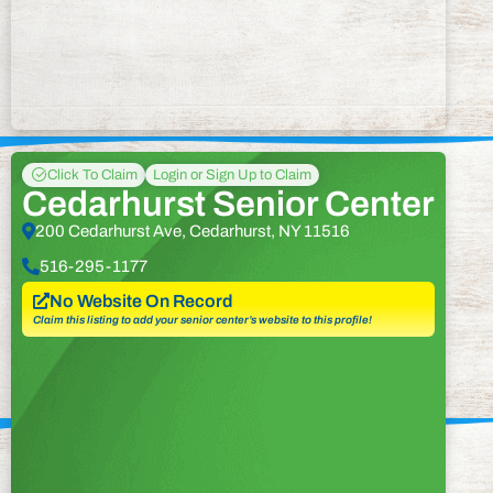
Click To Claim
Login or Sign Up to Claim
Cedarhurst Senior Center
200 Cedarhurst Ave, Cedarhurst, NY 11516
516-295-1177
No Website On Record
Claim this listing to add your senior center’s website to this profile!