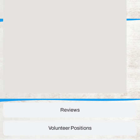
Reviews
Volunteer Positions