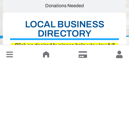
Donations Needed
LOCAL BUSINESS
DIRECTORY
Click on desired business below to view full
↓
website
Leave a Review or Manage