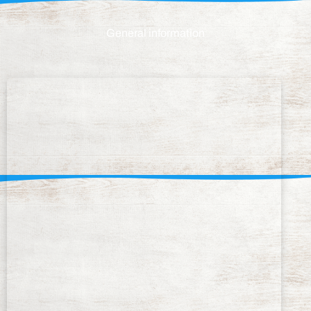
General information