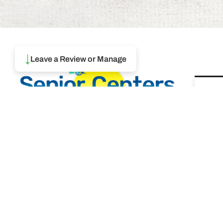
↓
Leave a Review or Manage
Ma
To
Browse thousands of Senior
Centers from around America.
REA
Senior Centers are an integral part
of society and are the center of life
Augu
for many seniors and aging adults.
Find a Senior Center which fits
your needs using our search
Ma
feature and keep up to date on all
& 
the latest news.