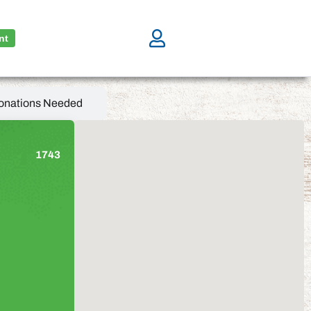
nt
onations Needed
1743