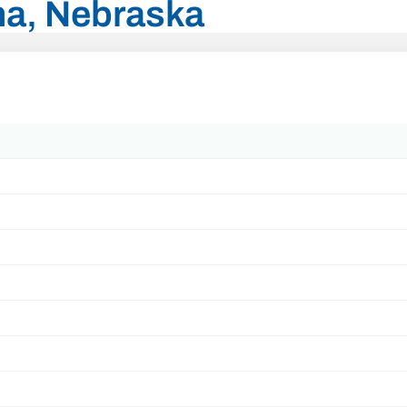
ha, Nebraska