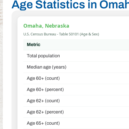
Age Statistics in Oma
Omaha, Nebraska
U.S. Census Bureau - Table S0101 (Age & Sex)
Metric
Total population
Median age (years)
Age 60+ (count)
Age 60+ (percent)
Age 62+ (count)
Age 62+ (percent)
Age 65+ (count)