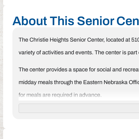
About This Senior Cen
The Christie Heights Senior Center, located at 51
variety of activities and events. The center is pa
The center provides a space for social and recreati
midday meals through the Eastern Nebraska Office
for meals are required in advance.
The Christie Heights Senior Center is open on M
information about their programs and services, t