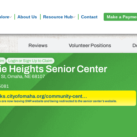
plore
About Us
Resource Hub
Contact
Make a Payme
tion
Reviews
Volunteer Positions
D
aim
Login or Sign Up to Claim
ie Heights Senior Center
h St, Omaha, NE 68107
5081
arks.cityofomaha.org/community-cent…
u are now leaving SNR website and being redirected to the senior center’s website.