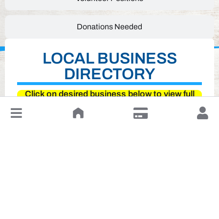
Donations Needed
LOCAL BUSINESS
DIRECTORY
Click on desired business below to view full
website
↓
Leave a Review or Manage