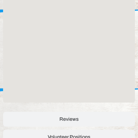
Reviews
Volunteer Positions