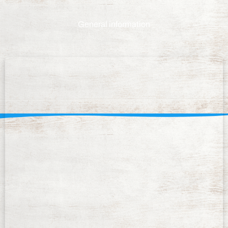
General information