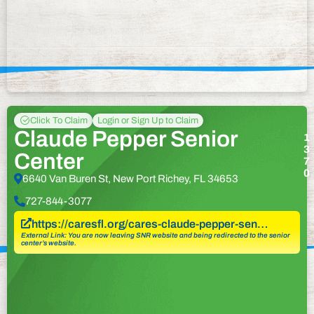
Click To Claim
Login or Sign Up to Claim
Claude Pepper Senior
1
3
Center
7
0
6640 Van Buren St, New Port Richey, FL 34653
727-844-3077
https://caresfl.org/cares-claude-pepper-sen…
External Link: You are now leaving SNR website and being redirected to the senior
center’s website.