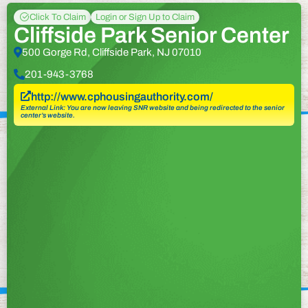
Click To Claim
Login or Sign Up to Claim
Cliffside Park Senior Center
500 Gorge Rd, Cliffside Park, NJ 07010
201-943-3768
http://www.cphousingauthority.com/
External Link: You are now leaving SNR website and being redirected to the senior
center’s website.