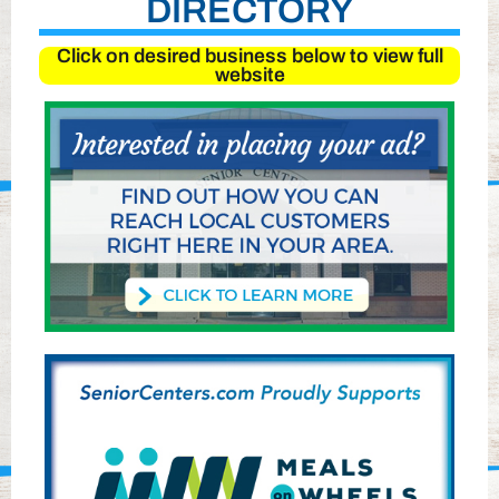
DIRECTORY
Click on desired business below to view full
website