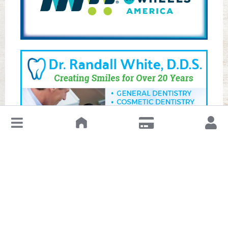
↓
Leave a Review or Manage