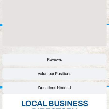
Reviews
Volunteer Positions
Donations Needed
LOCAL BUSINESS