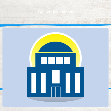
General information