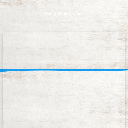
General information