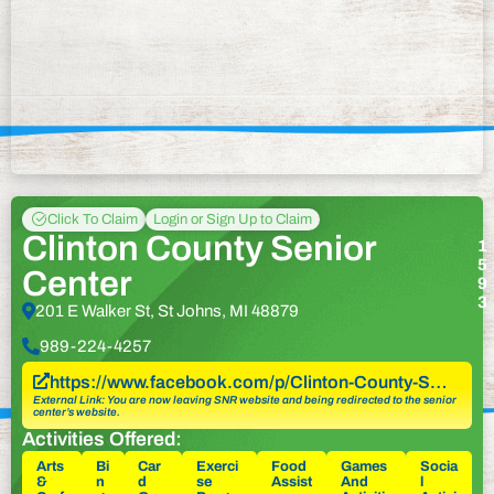
Click To Claim
Login or Sign Up to Claim
Clinton County Senior
1
5
Center
9
3
201 E Walker St, St Johns, MI 48879
989-224-4257
https://www.facebook.com/p/Clinton-County-S…
External Link: You are now leaving SNR website and being redirected to the senior
center’s website.
Activities Offered:
Arts
Bi
Car
Exerci
Food
Games
Socia
&
n
d
se
Assist
And
l