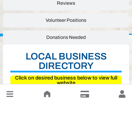
Reviews
Volunteer Positions
Donations Needed
LOCAL BUSINESS
DIRECTORY
Click on desired business below to view full
website
↓
Leave a Review or Manage