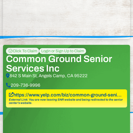
Click To Claim
Login or Sign Up to Claim
Common Ground Senior
Services Inc
842 S Main St, Angels Camp, CA 95222
209-736-9996
https://www.yelp.com/biz/common-ground-seni…
External Link: You are now leaving SNR website and being redirected to the senior
center’s website.