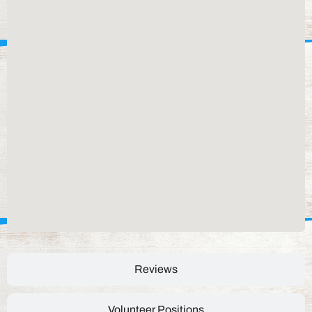
Reviews
Volunteer Positions