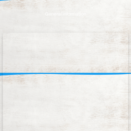
General information