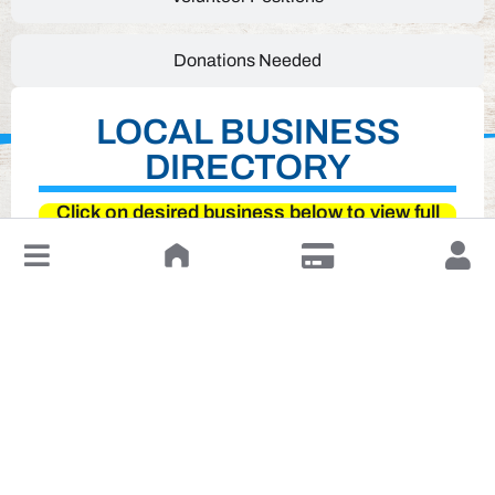
Donations Needed
LOCAL BUSINESS
DIRECTORY
Click on desired business below to view full
website
↓
Leave a Review or Manage