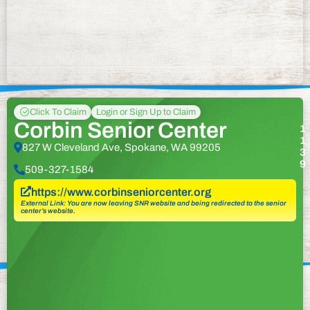
Click To Claim
Login or Sign Up to Claim
Corbin Senior Center
1
1
827 W Cleveland Ave, Spokane, WA 99205
3
9
509-327-1584
https://www.corbinseniorcenter.org
External Link: You are now leaving SNR website and being redirected to the senior
center’s website.