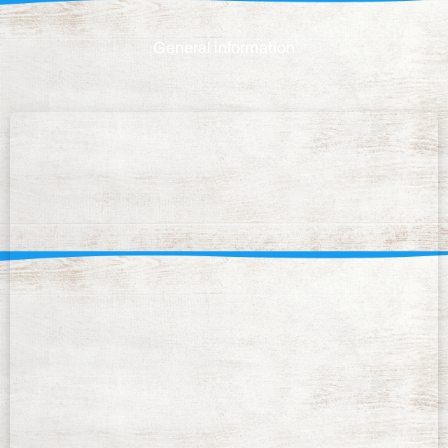
General information