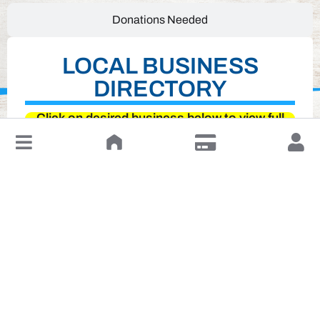
Donations Needed
LOCAL BUSINESS
DIRECTORY
Click on desired business below to view full
↓
website
Leave a Review or Manage