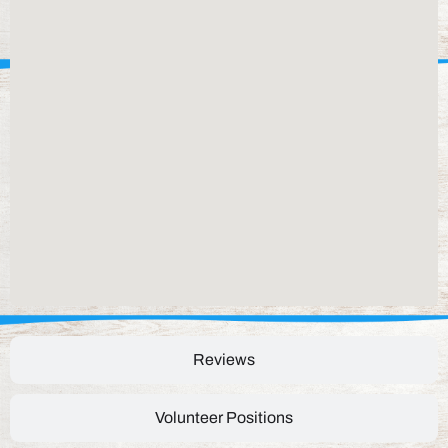
Reviews
Volunteer Positions