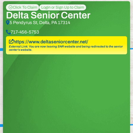
Click To Claim
Login or Sign Up to Claim
Delta Senior Center
5 Pendyrus St, Delta, PA 17314
717-456-5753
https://www.deltaseniorcenter.net/
External Link: You are now leaving SNR website and being redirected to the senior
center’s website.