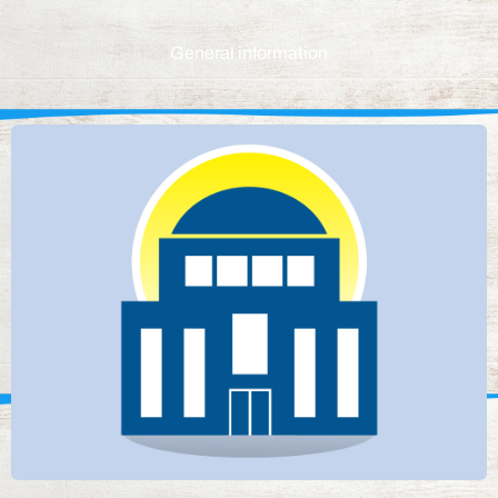
General information