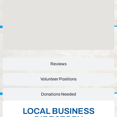
Reviews
Volunteer Positions
Donations Needed
LOCAL BUSINESS