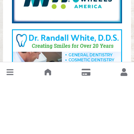
↓
Leave a Review or Manage