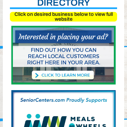
DIRECTORY
Click on desired business below to view full
website