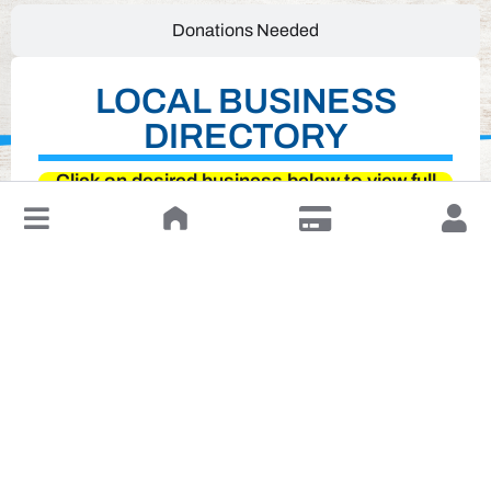
Donations Needed
LOCAL BUSINESS
DIRECTORY
Click on desired business below to view full
↓
website
Leave a Review or Manage