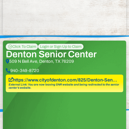
Click To Claim
Login or Sign Up to Claim
Denton Senior Center
509 N Bell Ave, Denton, TX 76209
940-349-8720
https://www.cityofdenton.com/825/Denton-Sen…
External Link: You are now leaving SNR website and being redirected to the senior
center’s website.