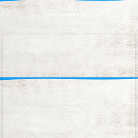
General information