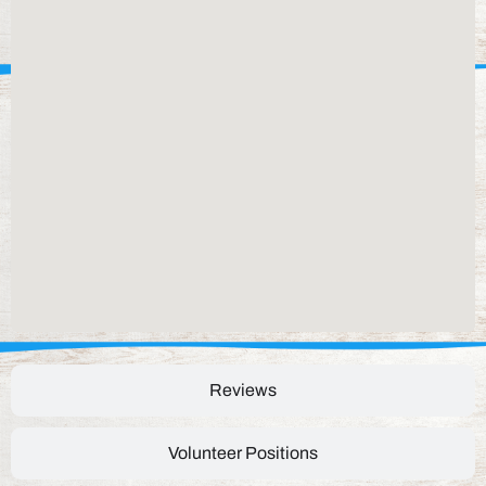
Reviews
Volunteer Positions