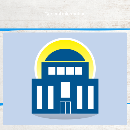
General information