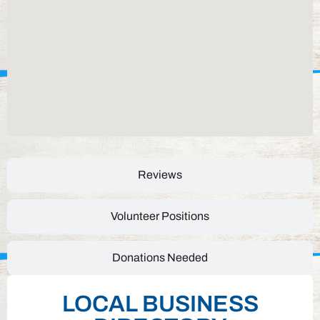
Reviews
Volunteer Positions
Donations Needed
LOCAL BUSINESS