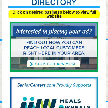
DIRECTORY
Click on desired business below to view full
website