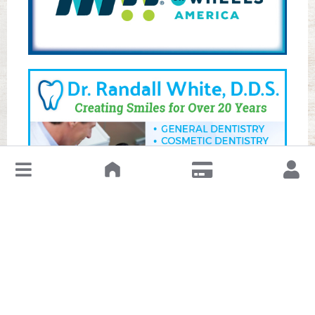
↓
Leave a Review or Manage