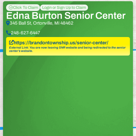
Click To Claim
Login or Sign Up to Claim
Edna Burton Senior Center
345 Ball St, Ortonville, MI 48462
248-627-6447
https://brandontownship.us/senior-center/
External Link: You are now leaving SNR website and being redirected to the senior
center’s website.