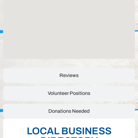
Reviews
Volunteer Positions
Donations Needed
LOCAL BUSINESS