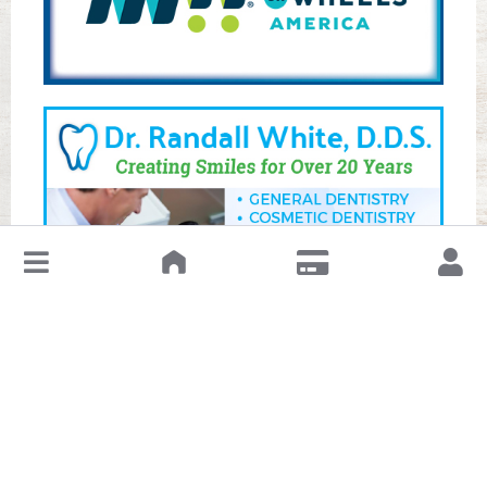
↓
Leave a Review or Manage