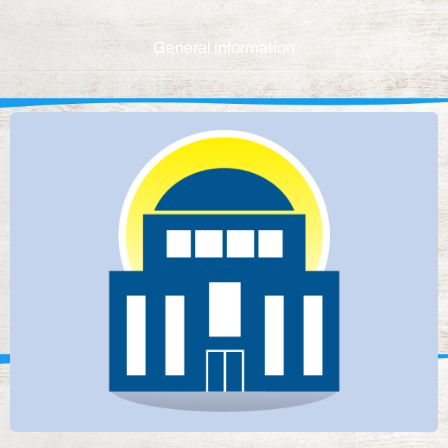
General information