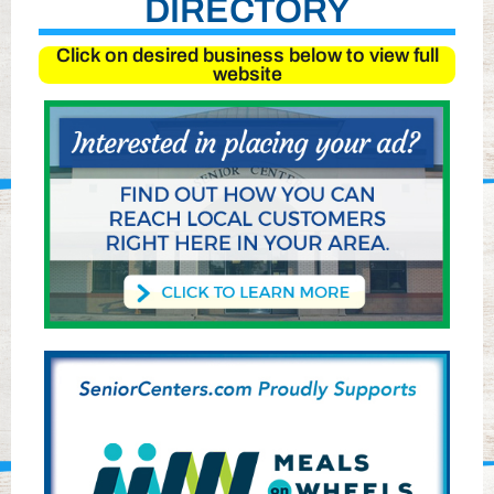
DIRECTORY
Click on desired business below to view full
website