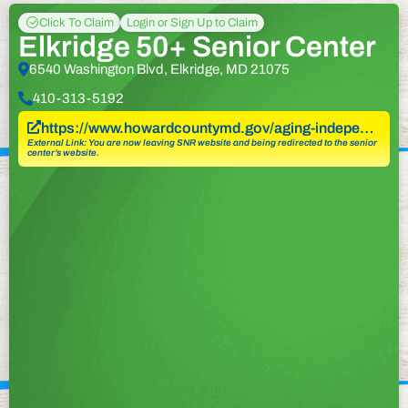
Click To Claim
Login or Sign Up to Claim
Elkridge 50+ Senior Center
6540 Washington Blvd, Elkridge, MD 21075
410-313-5192
https://www.howardcountymd.gov/aging-indepe…
External Link: You are now leaving SNR website and being redirected to the senior
center’s website.