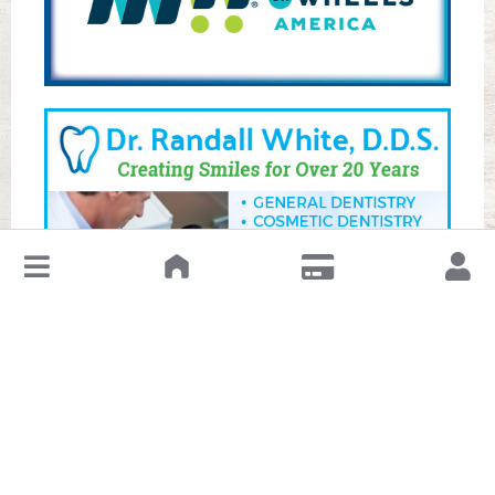
↓
Leave a Review or Manage