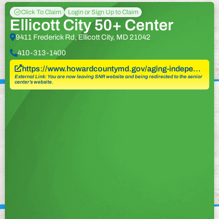
Click To Claim
Login or Sign Up to Claim
Ellicott City 50+ Center
9411 Frederick Rd, Ellicott City, MD 21042
410-313-1400
https://www.howardcountymd.gov/aging-indepe…
External Link: You are now leaving SNR website and being redirected to the senior
center’s website.