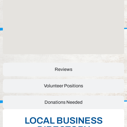
Reviews
Volunteer Positions
Donations Needed
LOCAL BUSINESS