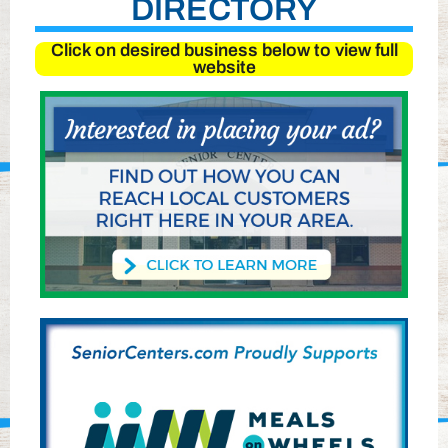
DIRECTORY
Click on desired business below to view full
website