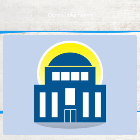
General information