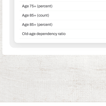
Age 75+ (percent)
Age 85+ (count)
Age 85+ (percent)
Old-age dependency ratio