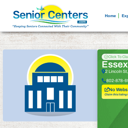
Home
Ex
General informa
Click To Cl
Essex
2 Lincoln S
802-878-6
No Websi
Claim this listing