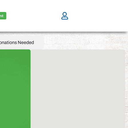
nt
onations Needed