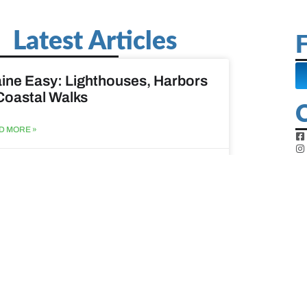
Latest Articles
F
ine Easy: Lighthouses, Harbors
Coastal Walks
D MORE »
st 3, 2026
at to do when your spouse
sses?
D MORE »