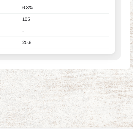
6.3%
105
-
25.8