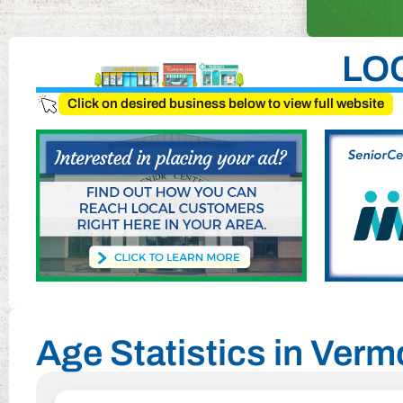
LO
Click on desired business below to view full website
Age Statistics in Ver