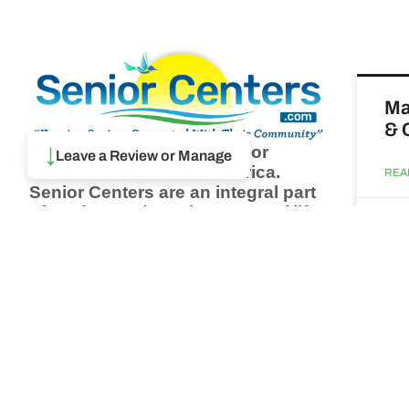
Ma
& 
Browse thousands of Senior
↓
Leave a Review or Manage
Centers from around America.
REA
Senior Centers are an integral part
of society and are the center of life
Augu
for many seniors and aging adults.
Find a Senior Center which fits
your needs using our search
Wh
feature and keep up to date on all
pa
the latest news.
Newsletter
REA