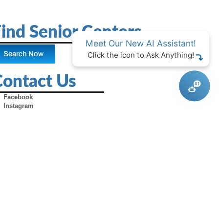
ind Senior Centers
Meet Our New AI Assistant!
Search Now
Click the icon to Ask Anything!
Contact Us
Facebook
Instagram
X (Formerly Twitter)
Youtube
Pinterest
TikTok
Contact Us
Advertise