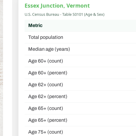
Essex Junction, Vermont
U.S. Census Bureau - Table S0101 (Age & Sex)
Metric
Total population
Median age (years)
Age 60+ (count)
Age 60+ (percent)
Age 62+ (count)
Age 62+ (percent)
Age 65+ (count)
Age 65+ (percent)
Age 75+ (count)