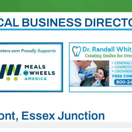
CAL BUSINESS DIRECT
mont, Essex Junction