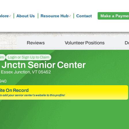
plore
About Us
Resource Hub
Contact
Make a Payme
tion
Reviews
Volunteer Positions
D
aim
Login or Sign Up to Claim
 Jnctn Senior Center
t, Essex Junction, VT 05452
940
te On Record
 to add your senior center’s website to this profile!