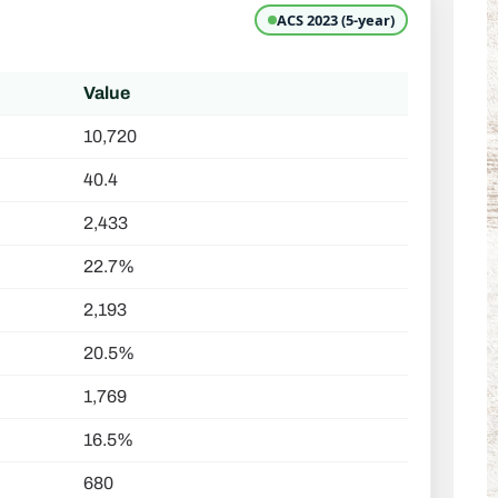
ACS 2023 (5-year)
Value
10,720
40.4
2,433
22.7%
2,193
20.5%
1,769
16.5%
680