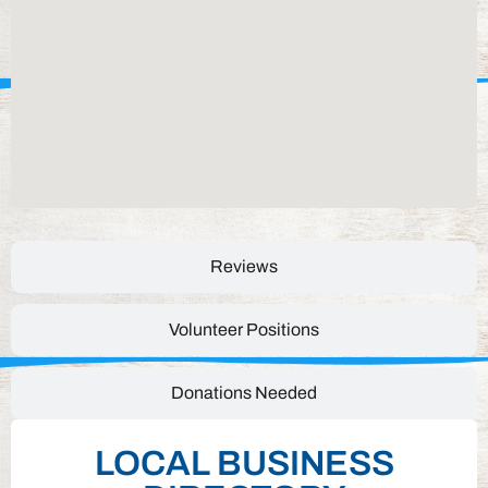
Reviews
Volunteer Positions
Donations Needed
LOCAL BUSINESS