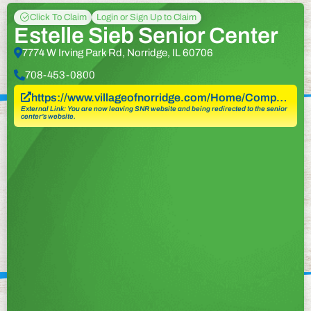
Click To Claim
Login or Sign Up to Claim
Estelle Sieb Senior Center
7774 W Irving Park Rd, Norridge, IL 60706
708-453-0800
https://www.villageofnorridge.com/Home/Comp…
External Link: You are now leaving SNR website and being redirected to the senior
center’s website.