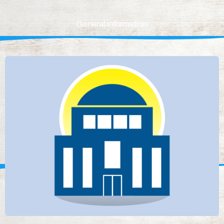
General information