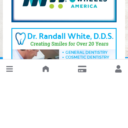
↓
Leave a Review or Manage