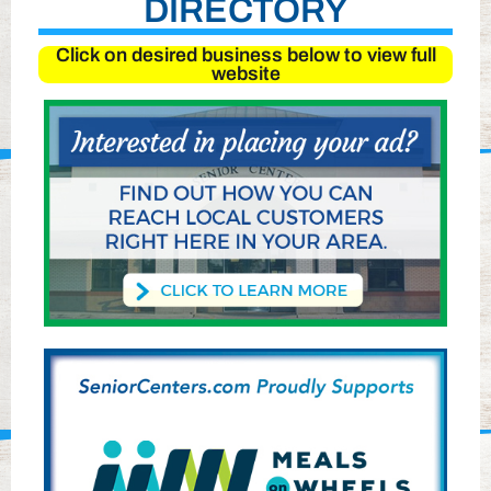
DIRECTORY
Click on desired business below to view full
website