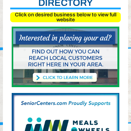
DIRECTORY
Click on desired business below to view full
website