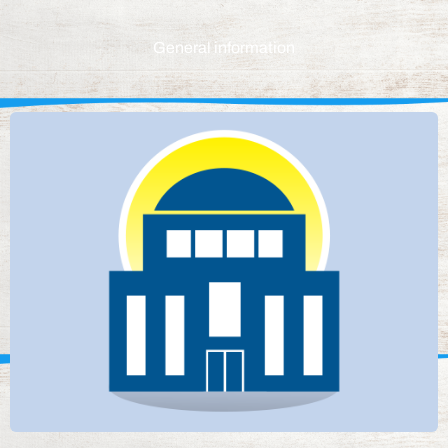
General information