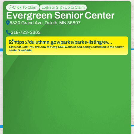
Click To Claim
Login or Sign Up to Claim
Evergreen Senior Center
5830 Grand Ave, Duluth, MN 55807
218-723-3663
https://duluthmn.gov/parks/parks-listing/ev…
External Link: You are now leaving SNR website and being redirected to the senior
center’s website.