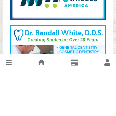
↓
Leave a Review or Manage