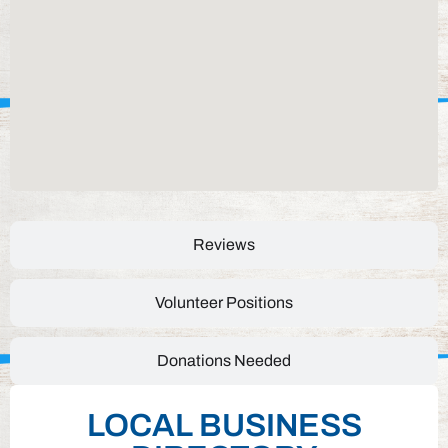
Reviews
Volunteer Positions
Donations Needed
LOCAL BUSINESS