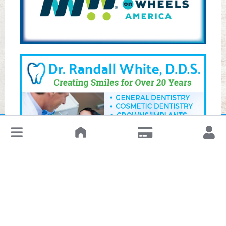
↓
Leave a Review or Manage