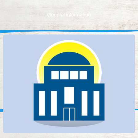
General information