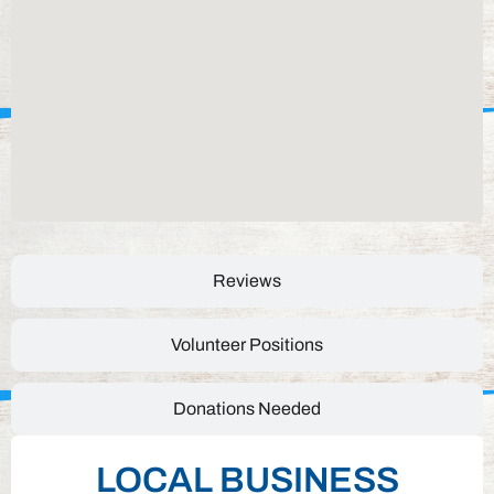
Reviews
Volunteer Positions
Donations Needed
LOCAL BUSINESS