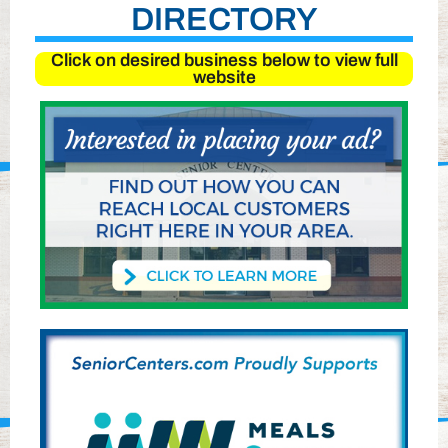
DIRECTORY
Click on desired business below to view full
website