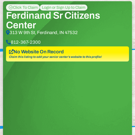
Click To Claim
Login or Sign Up to Claim
Ferdinand Sr Citizens
Center
313 W 9th St, Ferdinand, IN 47532
812-367-2300
No Website On Record
Claim this listing to add your senior center’s website to this profile!