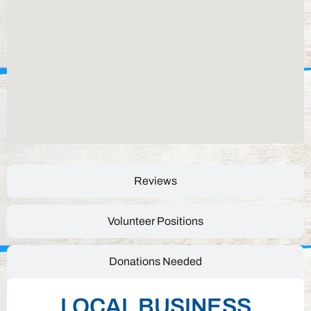
Reviews
Volunteer Positions
Donations Needed
LOCAL BUSINESS