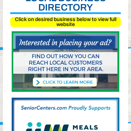
DIRECTORY
Click on desired business below to view full
website