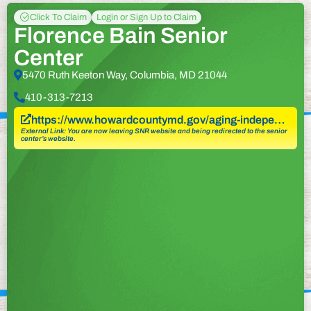
Click To Claim
Login or Sign Up to Claim
Florence Bain Senior
Center
5470 Ruth Keeton Way, Columbia, MD 21044
410-313-7213
https://www.howardcountymd.gov/aging-indepe…
External Link: You are now leaving SNR website and being redirected to the senior
center’s website.