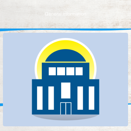
General information