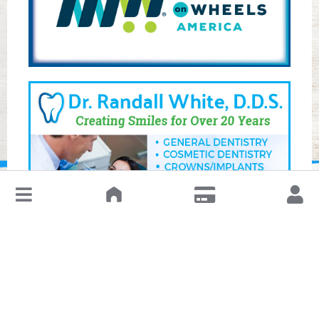
↓
Leave a Review or Manage