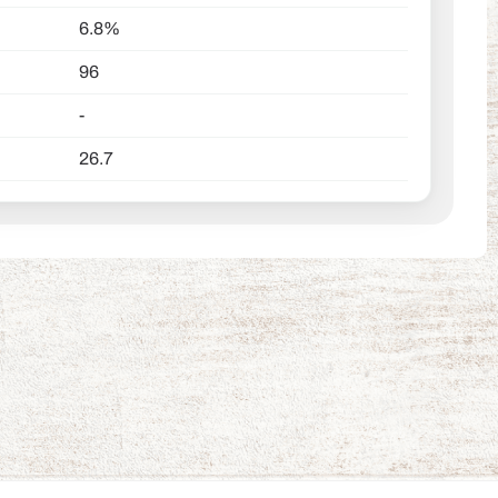
6.8%
96
-
26.7