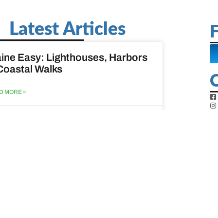
Latest Articles
F
ine Easy: Lighthouses, Harbors
Coastal Walks
D MORE »
st 3, 2026
at to do when your spouse
sses?
D MORE »