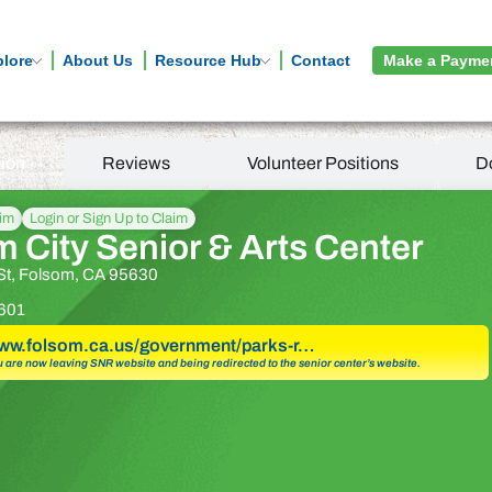
plore
About Us
Resource Hub
Contact
Make a Payme
tion
Reviews
Volunteer Positions
D
aim
Login or Sign Up to Claim
 City Senior & Arts Center
St, Folsom, CA 95630
601
www.folsom.ca.us/government/parks-r…
u are now leaving SNR website and being redirected to the senior center’s website.