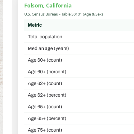
Folsom, California
U.S. Census Bureau - Table S0101 (Age & Sex)
Metric
Total population
Median age (years)
Age 60+ (count)
Age 60+ (percent)
Age 62+ (count)
Age 62+ (percent)
Age 65+ (count)
Age 65+ (percent)
Age 75+ (count)