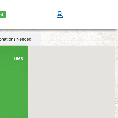
nt
onations Needed
1865