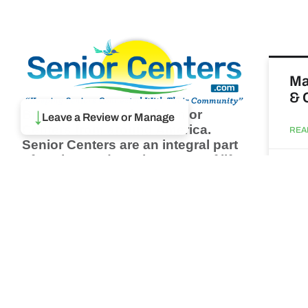
Ma
& 
↓
Browse thousands of Senior
Leave a Review or Manage
Centers from around America.
REA
Senior Centers are an integral part
of society and are the center of life
Augu
for many seniors and aging adults.
Find a Senior Center which fits
your needs using our search
Wh
feature and keep up to date on all
pa
the latest news.
Newsletter
REA