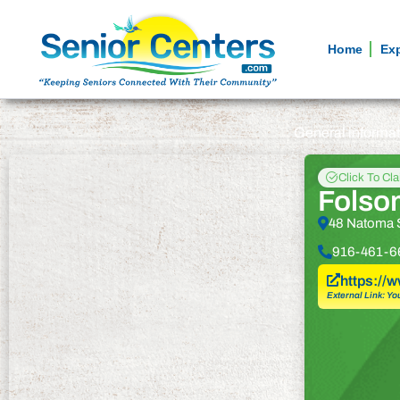
Home
Ex
General informa
Click To Cl
Folsom
48 Natoma 
916-461-6
https://
External Link: Yo