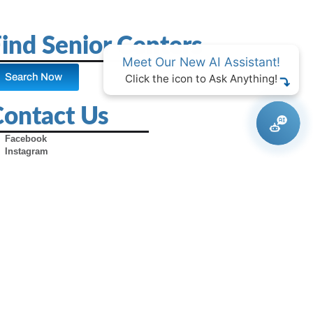
ind Senior Centers
Meet Our New AI Assistant!
Search Now
Click the icon to Ask Anything!
Contact Us
Facebook
Instagram
X (Formerly Twitter)
Youtube
Pinterest
TikTok
Contact Us
Advertise