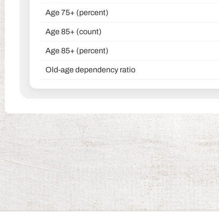
Age 75+ (percent)
Age 85+ (count)
Age 85+ (percent)
Old-age dependency ratio