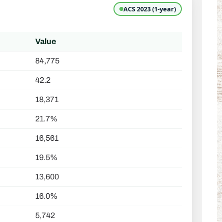
ACS 2023 (1-year)
Value
84,775
42.2
18,371
21.7%
16,561
19.5%
13,600
16.0%
5,742