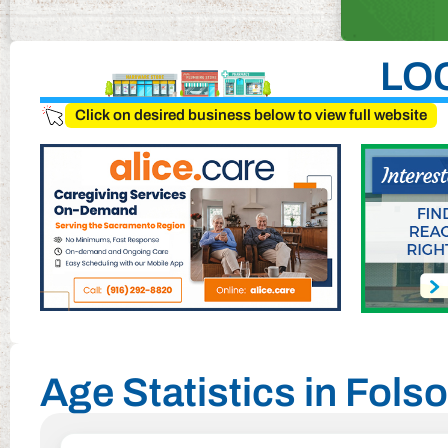
LO
Click on desired business below to view full website
Age Statistics in Folso