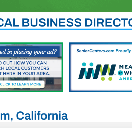
CAL BUSINESS DIRECT
m, California