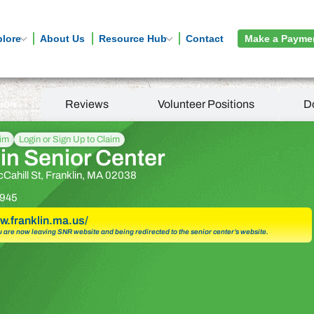
plore
About Us
Resource Hub
Contact
Make a Payme
tion
Reviews
Volunteer Positions
D
aim
Login or Sign Up to Claim
in Senior Center
cCahill St, Franklin, MA 02038
945
w.franklin.ma.us/
u are now leaving SNR website and being redirected to the senior center’s website.