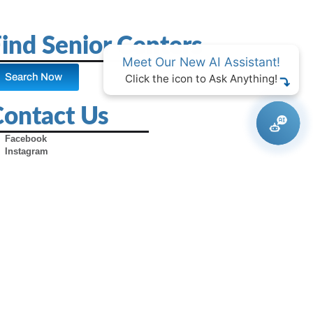
ind Senior Centers
Meet Our New AI Assistant!
Search Now
Click the icon to Ask Anything!
Contact Us
Facebook
Instagram
X (Formerly Twitter)
Youtube
Pinterest
TikTok
Contact Us
Advertise