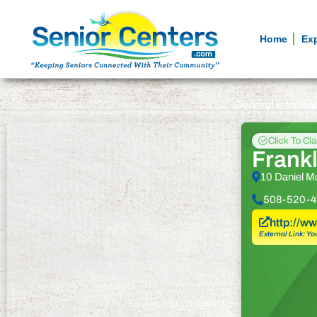
Home
Ex
General informa
Click To Cl
Frankl
10 Daniel M
508-520-4
http://ww
External Link: Yo