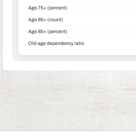
Age 75+ (percent)
Age 85+ (count)
Age 85+ (percent)
Old-age dependency ratio