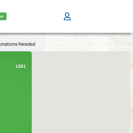
nt
onations Needed
1291