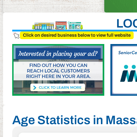
LO
Click on desired business below to view full website
Age Statistics in Mass