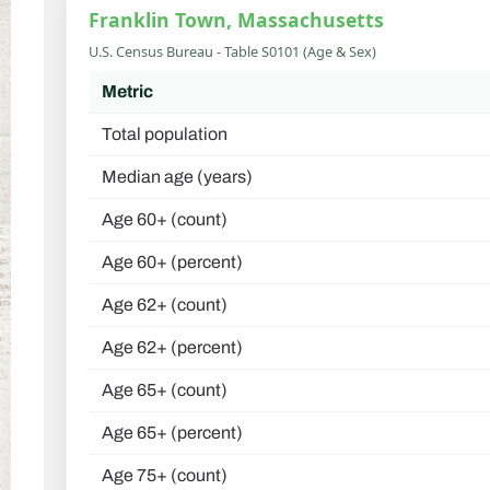
Franklin Town, Massachusetts
U.S. Census Bureau - Table S0101 (Age & Sex)
Metric
Total population
Median age (years)
Age 60+ (count)
Age 60+ (percent)
Age 62+ (count)
Age 62+ (percent)
Age 65+ (count)
Age 65+ (percent)
Age 75+ (count)