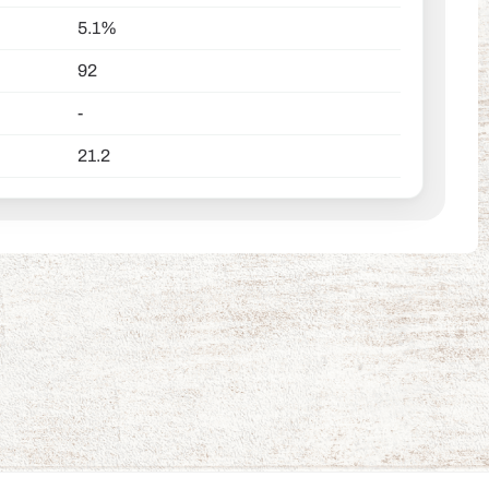
5.1%
92
-
21.2