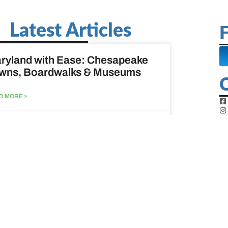
Latest Articles
F
ryland with Ease: Chesapeake
wns, Boardwalks & Museums
D MORE »
st 6, 2026
ine Easy: Lighthouses, Harbors
Coastal Walks
D MORE »