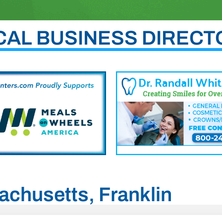
CAL BUSINESS DIRECT
achusetts, Franklin