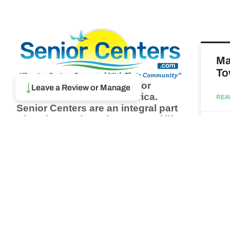
Ma
To
Browse thousands of Senior
↓
Leave a Review or Manage
Centers from around America.
REA
Senior Centers are an integral part
of society and are the center of life
Augu
for many seniors and aging adults.
Find a Senior Center which fits
your needs using our search
Ma
feature and keep up to date on all
& 
the latest news.
Newsletter
REA