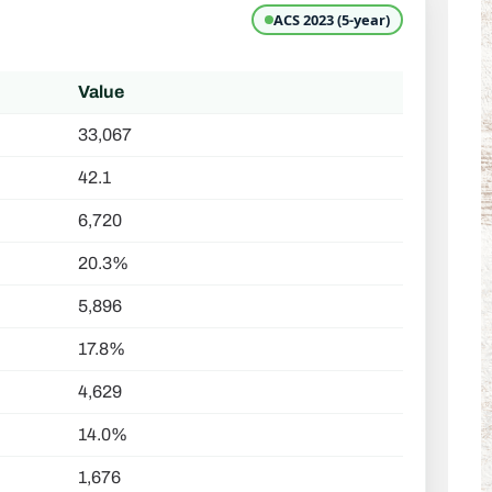
ACS 2023 (5-year)
Value
33,067
42.1
6,720
20.3%
5,896
17.8%
4,629
14.0%
1,676