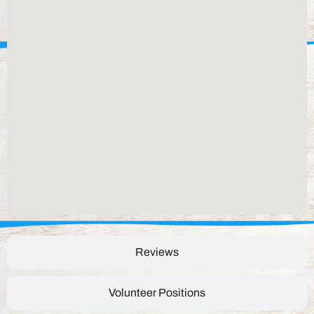
Reviews
Volunteer Positions