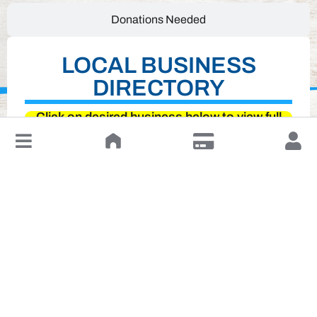
Donations Needed
LOCAL BUSINESS
DIRECTORY
Click on desired business below to view full
website
↓
Leave a Review or Manage