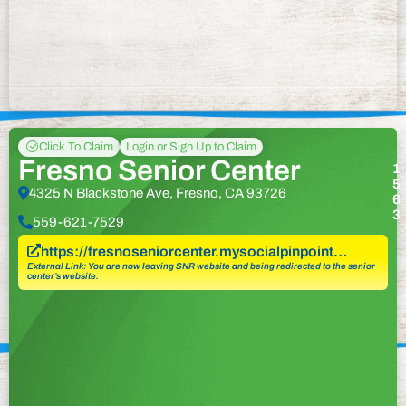
Click To Claim
Login or Sign Up to Claim
Fresno Senior Center
1
5
4325 N Blackstone Ave, Fresno, CA 93726
6
3
559-621-7529
https://fresnoseniorcenter.mysocialpinpoint…
External Link: You are now leaving SNR website and being redirected to the senior
center’s website.