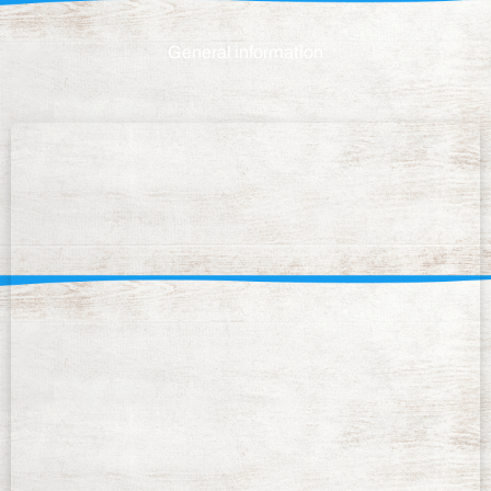
General information