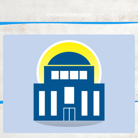
General information