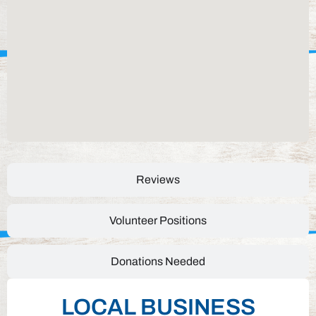
Reviews
Volunteer Positions
Donations Needed
LOCAL BUSINESS