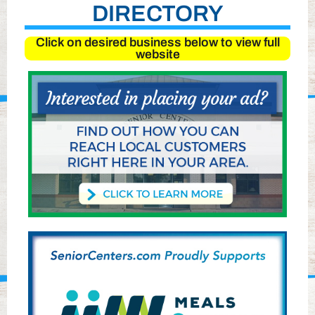
DIRECTORY
Click on desired business below to view full
website