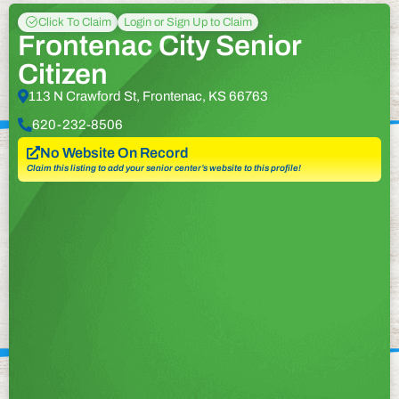
Click To Claim
Login or Sign Up to Claim
Frontenac City Senior
Citizen
113 N Crawford St, Frontenac, KS 66763
620-232-8506
No Website On Record
Claim this listing to add your senior center’s website to this profile!