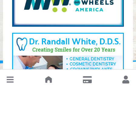
↓
Leave a Review or Manage