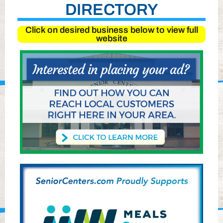
DIRECTORY
Click on desired business below to view full
website