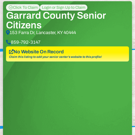
Click To Claim
Login or Sign Up to Claim
Garrard County Senior
Citizens
153 Farra Dr, Lancaster, KY 40444
859-792-3147
No Website On Record
Claim this listing to add your senior center’s website to this profile!