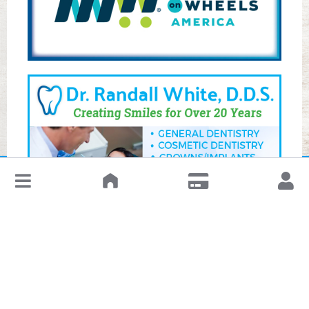
↓
Leave a Review or Manage