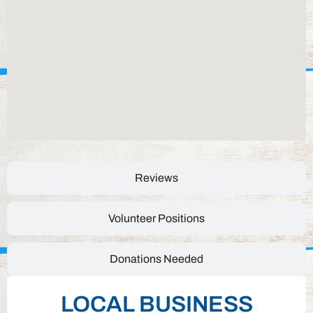
Reviews
Volunteer Positions
Donations Needed
LOCAL BUSINESS