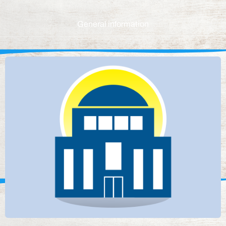
General information