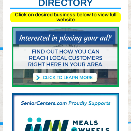
DIRECTORY
Click on desired business below to view full
website