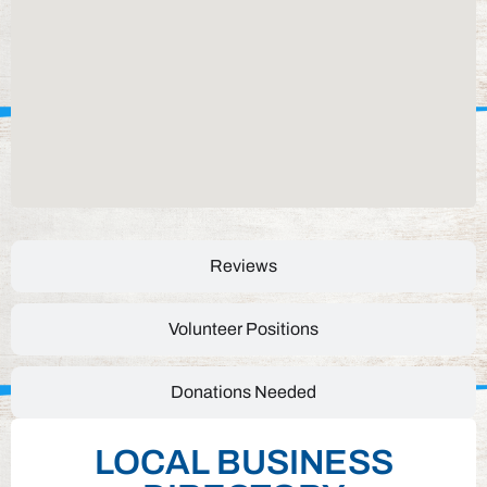
Reviews
Volunteer Positions
Donations Needed
LOCAL BUSINESS