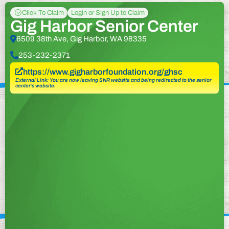
Click To Claim
Login or Sign Up to Claim
Gig Harbor Senior Center
6509 38th Ave, Gig Harbor, WA 98335
253-232-2371
https://www.gigharborfoundation.org/ghsc
External Link: You are now leaving SNR website and being redirected to the senior
center’s website.