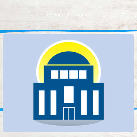
General information