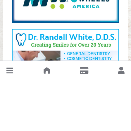
↓
Leave a Review or Manage