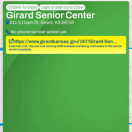
Click To Claim
Login or Sign Up to Claim
Girard Senior Center
221 S Ozark St, Girard, KS 66743
No phone number added yet
https://www.girardkansas.gov/167/Girard-Sen…
External Link: You are now leaving SNR website and being redirected to the senior
center’s website.