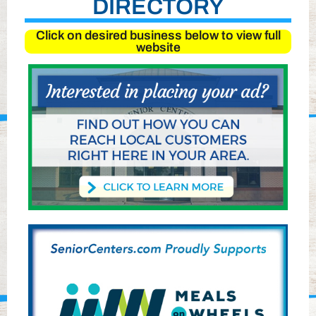
DIRECTORY
Click on desired business below to view full
website