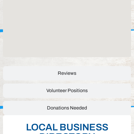
Reviews
Volunteer Positions
Donations Needed
LOCAL BUSINESS