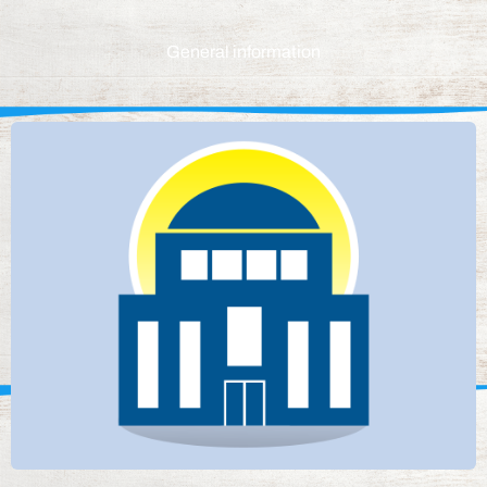
General information