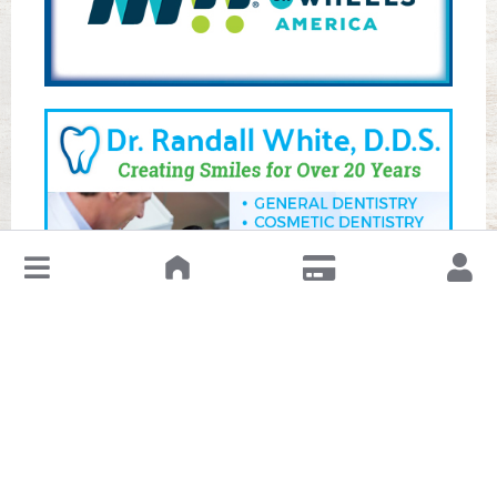
↓
Leave a Review or Manage