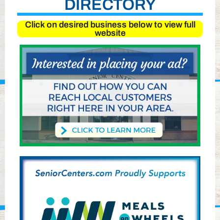
DIRECTORY
Click on desired business below to view full
website