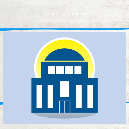
General information