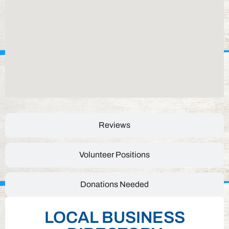
Reviews
Volunteer Positions
Donations Needed
LOCAL BUSINESS