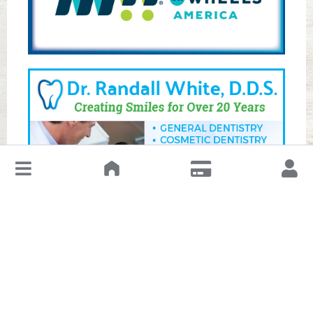
↓
Leave a Review or Manage