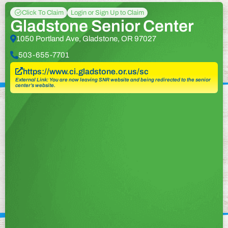
Click To Claim
Login or Sign Up to Claim
Gladstone Senior Center
1050 Portland Ave, Gladstone, OR 97027
503-655-7701
https://www.ci.gladstone.or.us/sc
External Link: You are now leaving SNR website and being redirected to the senior
center’s website.