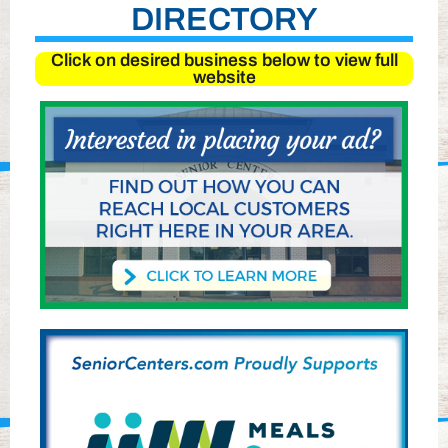
DIRECTORY
Click on desired business below to view full
website