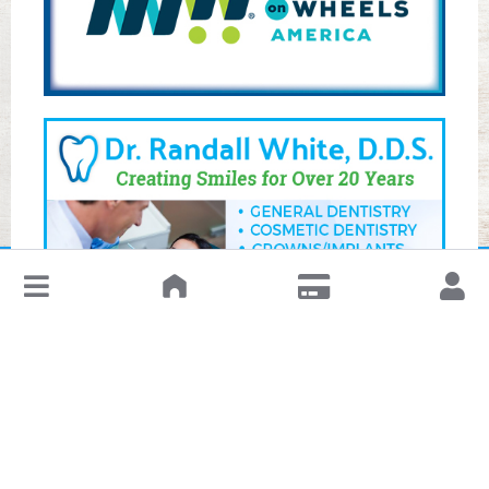
↓
Leave a Review or Manage