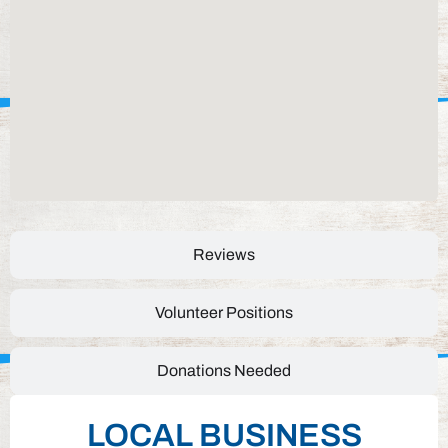
Reviews
Volunteer Positions
Donations Needed
LOCAL BUSINESS