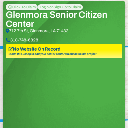
Click To Claim
Login or Sign Up to Claim
Glenmora Senior Citizen
Center
712 7th St, Glenmora, LA 71433
318-748-6828
No Website On Record
Claim this listing to add your senior center’s website to this profile!