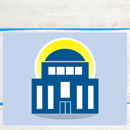
General information