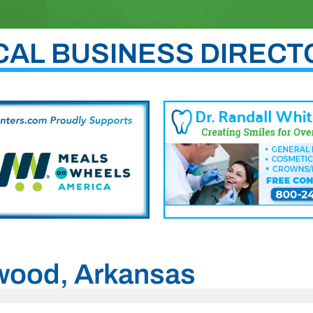
CAL BUSINESS DIRECT
nwood, Arkansas