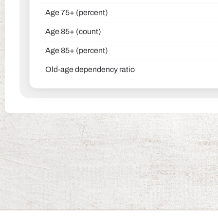
Age 75+ (percent)
Age 85+ (count)
Age 85+ (percent)
Old-age dependency ratio