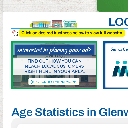
LO
Click on desired business below to view full website
Age Statistics in Gle