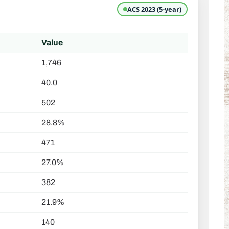
ACS 2023 (5-year)
Value
1,746
40.0
502
28.8%
471
27.0%
382
21.9%
140