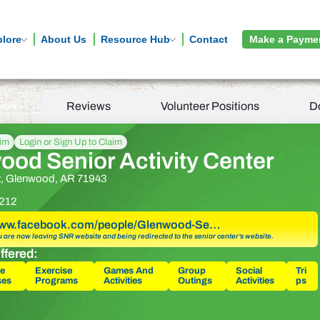
plore
About Us
Resource Hub
Contact
Make a Payme
tion
Reviews
Volunteer Positions
D
aim
Login or Sign Up to Claim
ood Senior Activity Center
t, Glenwood, AR 71943
212
/www.facebook.com/people/Glenwood-Se…
u are now leaving SNR website and being redirected to the senior center’s website.
ffered:
e
Exercise
Games And
Group
Social
Tri
ses
Programs
Activities
Outings
Activities
ps