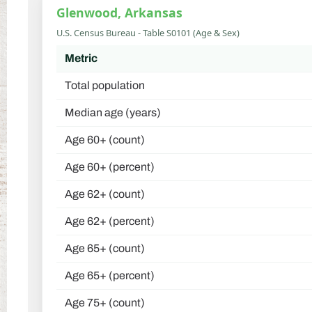
Glenwood, Arkansas
U.S. Census Bureau - Table S0101 (Age & Sex)
Metric
Total population
Median age (years)
Age 60+ (count)
Age 60+ (percent)
Age 62+ (count)
Age 62+ (percent)
Age 65+ (count)
Age 65+ (percent)
Age 75+ (count)