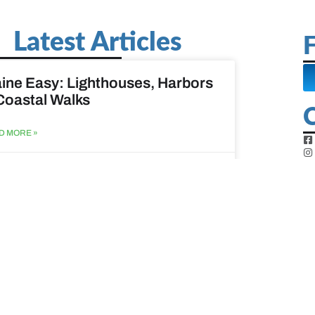
Latest Articles
F
ine Easy: Lighthouses, Harbors
Coastal Walks
D MORE »
st 3, 2026
at to do when your spouse
sses?
D MORE »