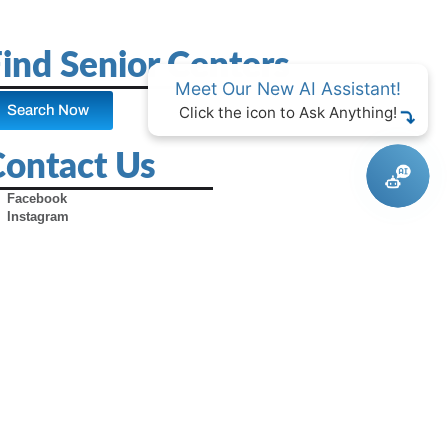
ind Senior Centers
Meet Our New AI Assistant!
Search Now
Click the icon to Ask Anything!
Contact Us
Facebook
Instagram
X (Formerly Twitter)
Youtube
Pinterest
TikTok
Contact Us
Advertise