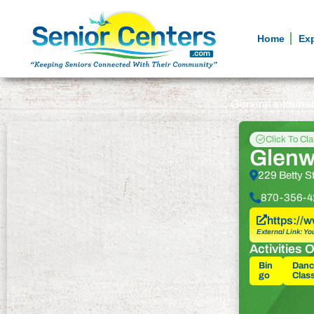
Home
Ex
General informa
Click To Cl
Glenw
229 Betty S
870-356-4
https:/
External Link: Yo
Activities O
Bin
Danc
go
Clas