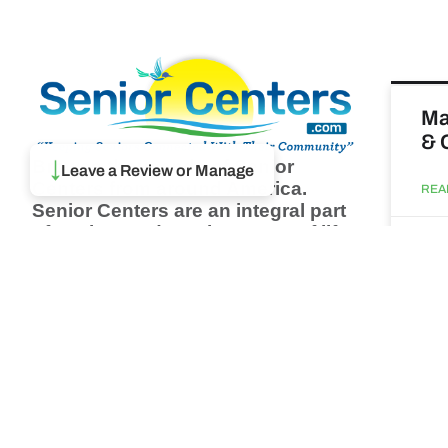
Ma
& 
Browse thousands of Senior
↓
Leave a Review or Manage
Centers from around America.
REA
Senior Centers are an integral part
of society and are the center of life
Augu
for many seniors and aging adults.
Find a Senior Center which fits
your needs using our search
Wh
feature and keep up to date on all
pa
the latest news.
Newsletter
REA