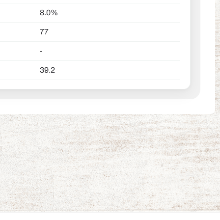
8.0%
77
-
39.2