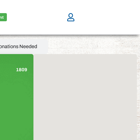
nt
onations Needed
1809