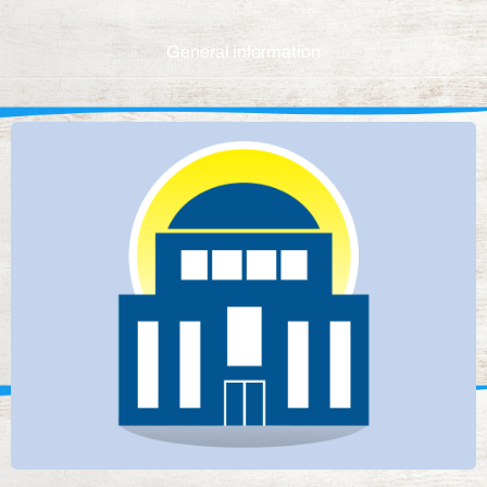
General information