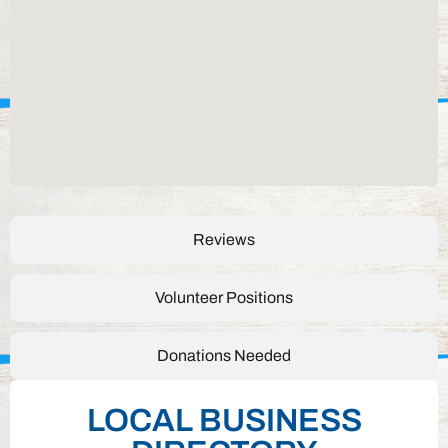
Reviews
Volunteer Positions
Donations Needed
LOCAL BUSINESS