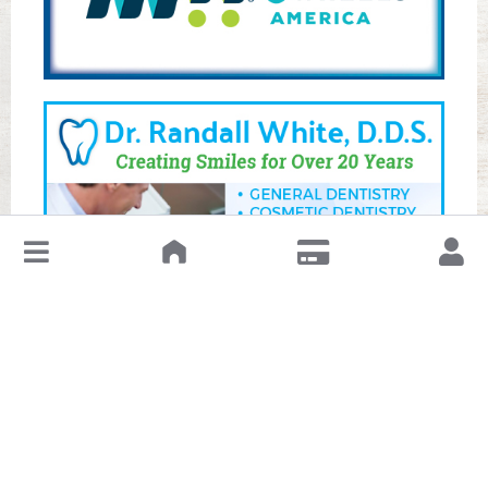
↓
Leave a Review or Manage