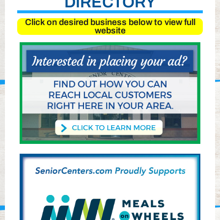
DIRECTORY
Click on desired business below to view full
website