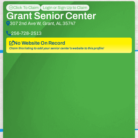
Click To Claim
Login or Sign Up to Claim
Grant Senior Center
307 2nd Ave W, Grant, AL 35747
256-728-2513
No Website On Record
Claim this listing to add your senior center’s website to this profile!