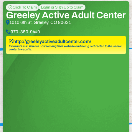
Click To Claim
Login or Sign Up to Claim
Greeley Active Adult Center
1010 6th St, Greeley, CO 80631
970-350-9440
http://greeleyactiveadultcenter.com/
External Link: You are now leaving SNR website and being redirected to the senior
center’s website.