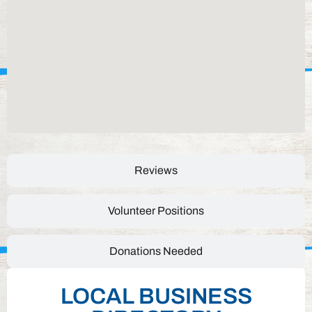
Reviews
Volunteer Positions
Donations Needed
LOCAL BUSINESS