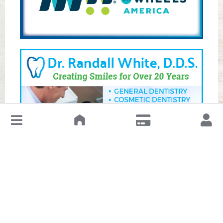
↓
Leave a Review or Manage