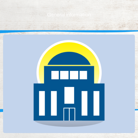
General information