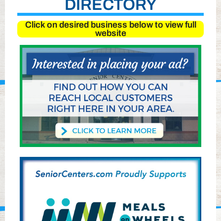
DIRECTORY
Click on desired business below to view full
website