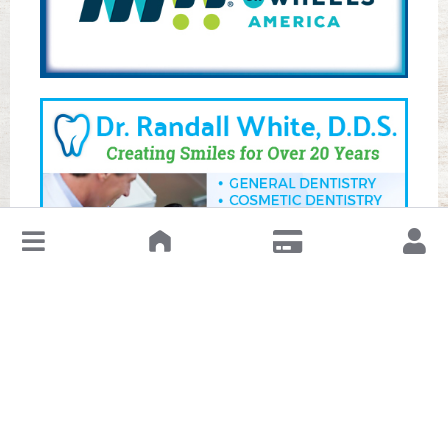
↓
Leave a Review or Manage