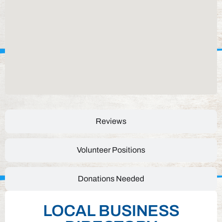
Reviews
Volunteer Positions
Donations Needed
LOCAL BUSINESS