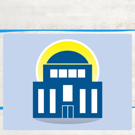
General information