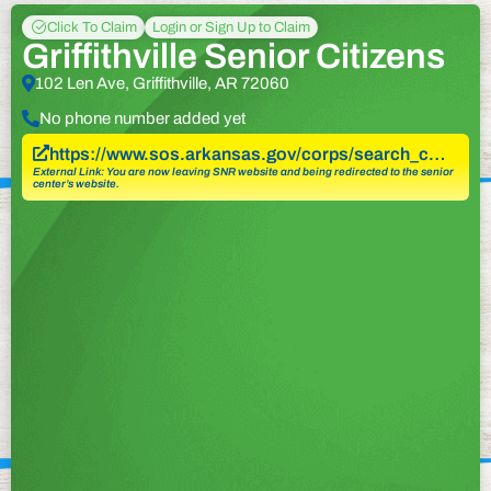
Click To Claim
Login or Sign Up to Claim
Griffithville Senior Citizens
102 Len Ave, Griffithville, AR 72060
No phone number added yet
https://www.sos.arkansas.gov/corps/search_c…
External Link: You are now leaving SNR website and being redirected to the senior
center’s website.