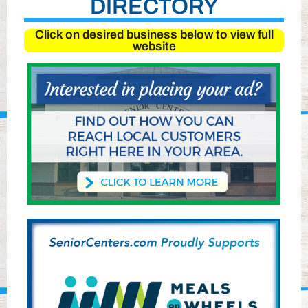
DIRECTORY
Click on desired business below to view full
website