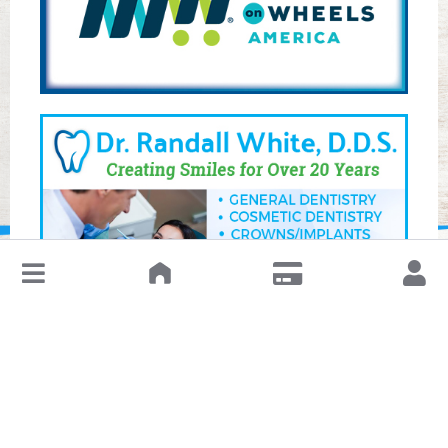
↓
Leave a Review or Manage