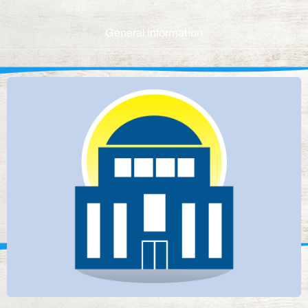
General information