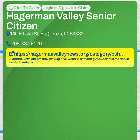
Click To Claim
Login or Sign Up to Claim
Hagerman Valley Senior
Citizen
140 E Lake St, Hagerman, ID 83332
208-837-6120
https://hagermanvalleynews.org/category/buh…
External Link: You are now leaving SNR website and being redirected to the senior
center’s website.