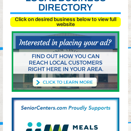
DIRECTORY
Click on desired business below to view full
website