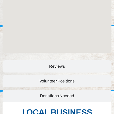
Reviews
Volunteer Positions
Donations Needed
LOCAL BUSINESS