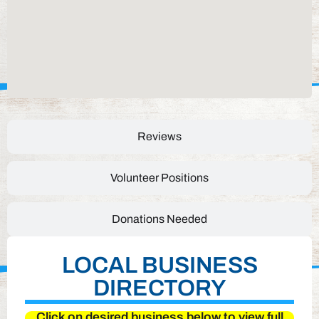
Reviews
Volunteer Positions
Donations Needed
LOCAL BUSINESS
DIRECTORY
Click on desired business below to view full