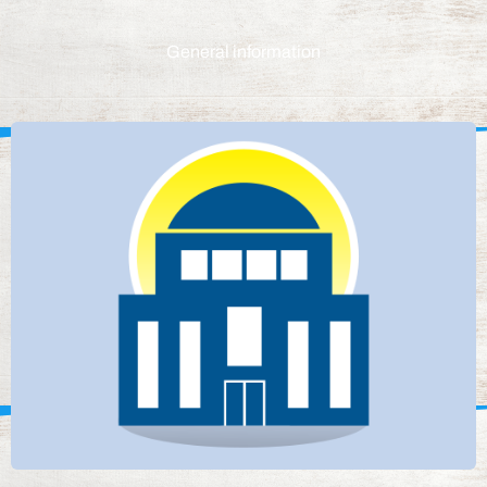
General information