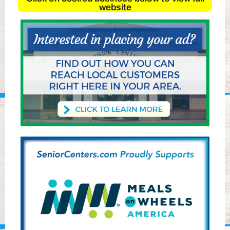
website