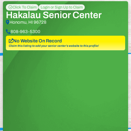
Click To Claim
Login or Sign Up to Claim
Hakalau Senior Center
Honomu, HI 96728
808-963-5300
No Website On Record
Claim this listing to add your senior center’s website to this profile!