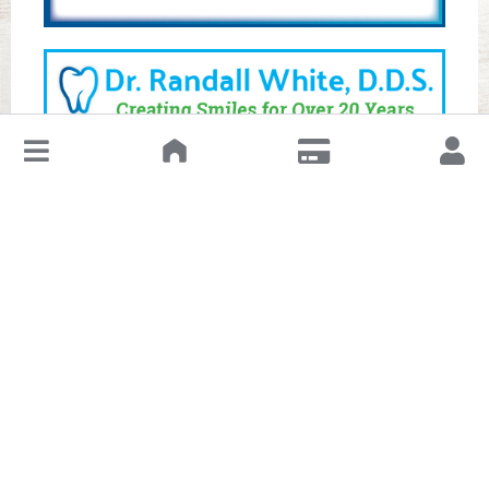
↓
Leave a Review or Manage