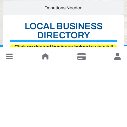
Donations Needed
LOCAL BUSINESS
DIRECTORY
Click on desired business below to view full
↓
website
Leave a Review or Manage