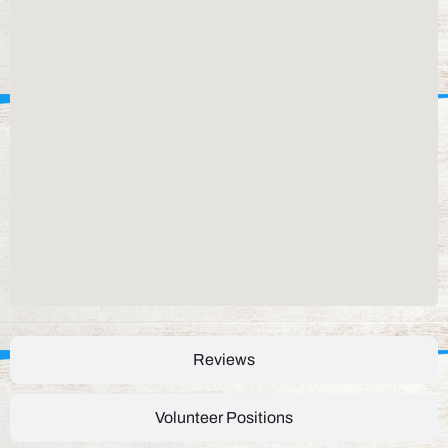
Reviews
Volunteer Positions