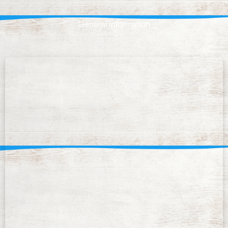
General information