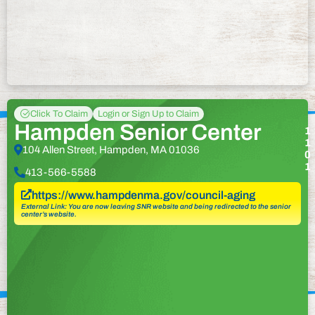
Click To Claim
Login or Sign Up to Claim
Hampden Senior Center
1
1
104 Allen Street, Hampden, MA 01036
0
1
413-566-5588
https://www.hampdenma.gov/council-aging
External Link: You are now leaving SNR website and being redirected to the senior
center’s website.