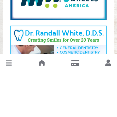
↓
Leave a Review or Manage