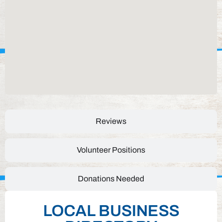
Reviews
Volunteer Positions
Donations Needed
LOCAL BUSINESS