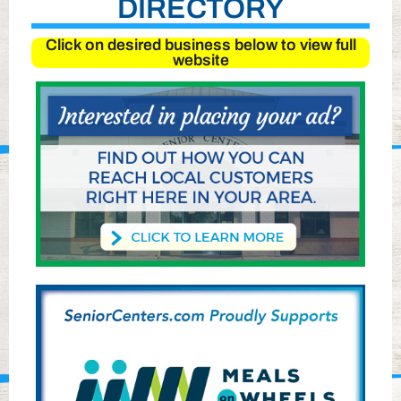
DIRECTORY
Click on desired business below to view full
website