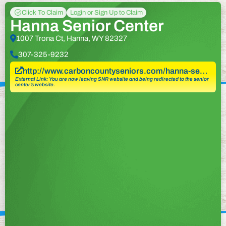
Click To Claim
Login or Sign Up to Claim
Hanna Senior Center
1007 Trona Ct, Hanna, WY 82327
307-325-9232
http://www.carboncountyseniors.com/hanna-se…
External Link: You are now leaving SNR website and being redirected to the senior
center’s website.