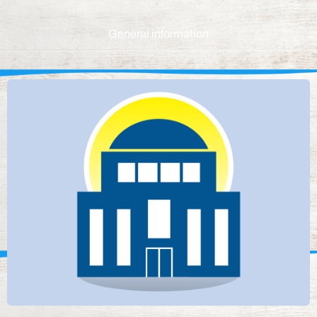
General information