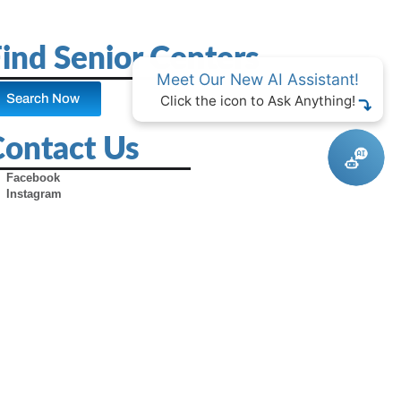
ind Senior Centers
Meet Our New AI Assistant!
Search Now
Click the icon to Ask Anything!
Contact Us
Facebook
Instagram
X (Formerly Twitter)
Youtube
Pinterest
TikTok
Contact Us
Advertise