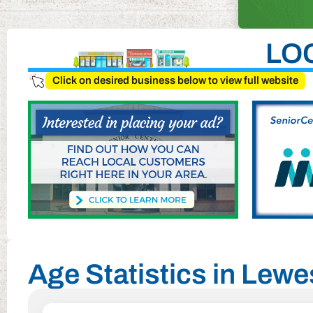
LO
Click on desired business below to view full website
Age Statistics in Lew