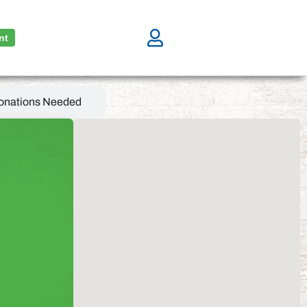
nt
onations Needed