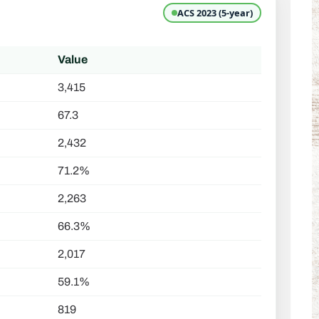
ACS 2023 (5-year)
Value
3,415
67.3
2,432
71.2%
2,263
66.3%
2,017
59.1%
819