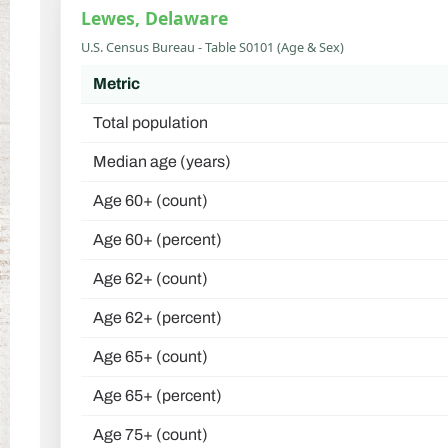
Lewes, Delaware
U.S. Census Bureau - Table S0101 (Age & Sex)
Metric
Total population
Median age (years)
Age 60+ (count)
Age 60+ (percent)
Age 62+ (count)
Age 62+ (percent)
Age 65+ (count)
Age 65+ (percent)
Age 75+ (count)