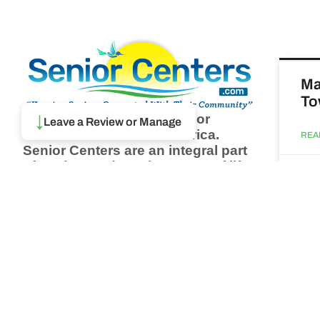
Ma
To
Browse thousands of Senior
↓
Leave a Review or Manage
Centers from around America.
REA
Senior Centers are an integral part
of society and are the center of life
Augu
for many seniors and aging adults.
Find a Senior Center which fits
your needs using our search
Ma
feature and keep up to date on all
& 
the latest news.
Newsletter
REA