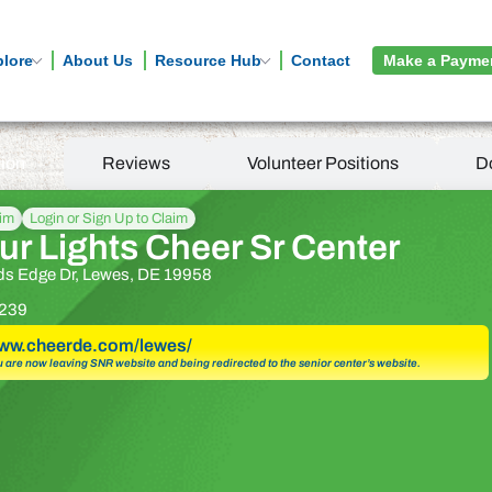
plore
About Us
Resource Hub
Contact
Make a Payme
tion
Reviews
Volunteer Positions
D
aim
Login or Sign Up to Claim
r Lights Cheer Sr Center
s Edge Dr, Lewes, DE 19958
239
www.cheerde.com/lewes/
u are now leaving SNR website and being redirected to the senior center’s website.