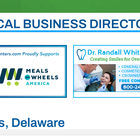
CAL BUSINESS DIRECT
es, Delaware