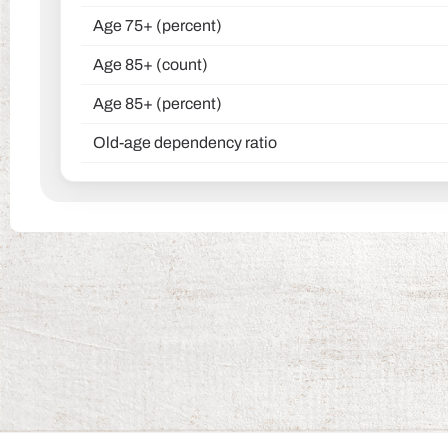
Age 75+ (percent)
Age 85+ (count)
Age 85+ (percent)
Old-age dependency ratio