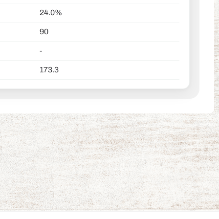
24.0%
90
-
173.3