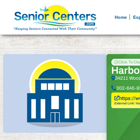
Home
Ex
General informa
Click To Cl
Harbou
34211 Wood
302-645-9
https://
External Link: Yo