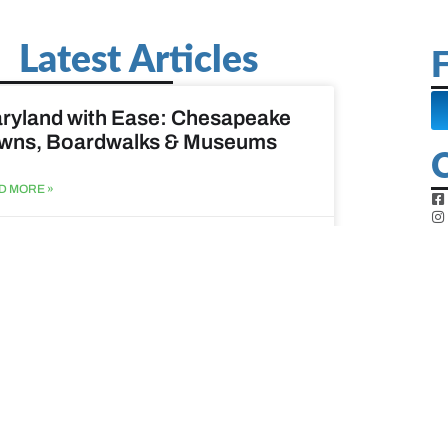
Latest Articles
F
ryland with Ease: Chesapeake
wns, Boardwalks & Museums
D MORE »
st 6, 2026
ine Easy: Lighthouses, Harbors
Coastal Walks
D MORE »