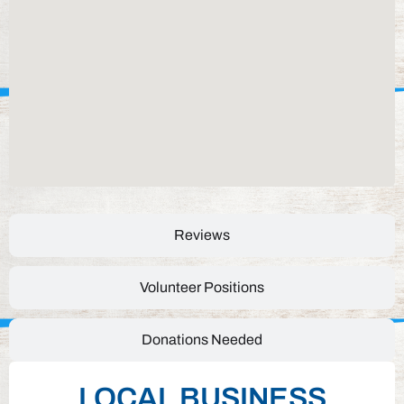
Reviews
Volunteer Positions
Donations Needed
LOCAL BUSINESS