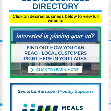
DIRECTORY
Click on desired business below to view full
website