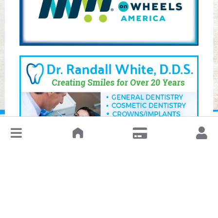
↓
Leave a Review or Manage