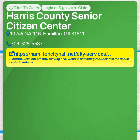
Click To Claim
Login or Sign Up to Claim
Harris County Senior
Citizen Center
10245 GA-116, Hamilton, GA 31811
706-628-5587
https://hamiltoncityhall.net/city-services/…
External Link: You are now leaving SNR website and being redirected to the senior
center’s website.