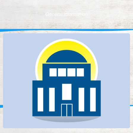
General information