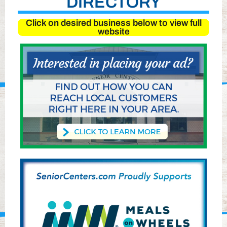
DIRECTORY
Click on desired business below to view full
website