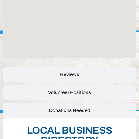
Reviews
Volunteer Positions
Donations Needed
LOCAL BUSINESS