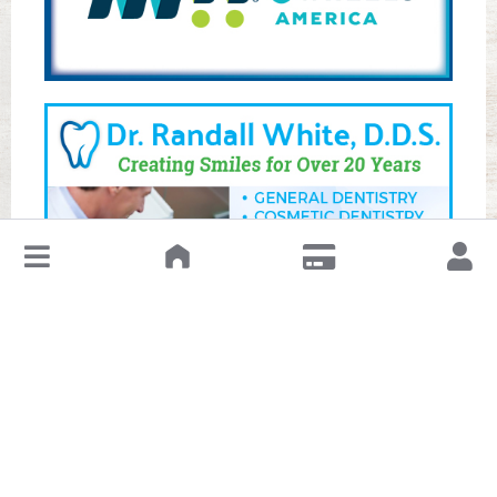
↓
Leave a Review or Manage