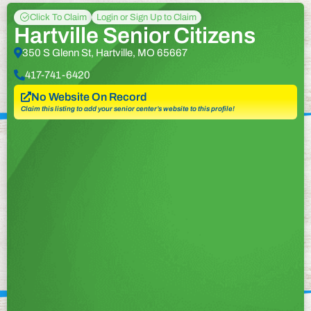
Click To Claim
Login or Sign Up to Claim
Hartville Senior Citizens
350 S Glenn St, Hartville, MO 65667
417-741-6420
No Website On Record
Claim this listing to add your senior center’s website to this profile!