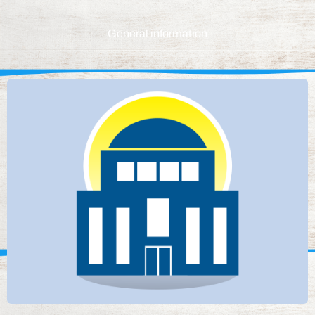
General information