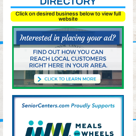
DIRECTORY
Click on desired business below to view full
website