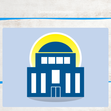
General information