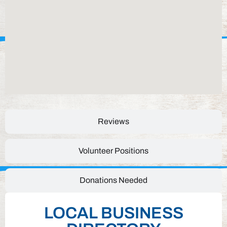
Reviews
Volunteer Positions
Donations Needed
LOCAL BUSINESS