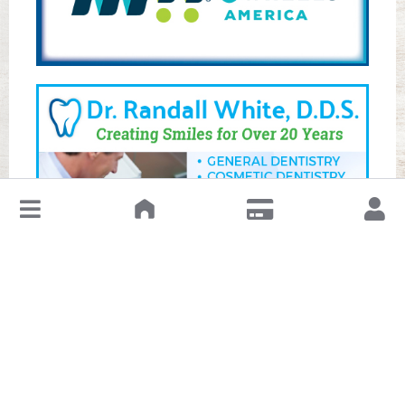
↓
Leave a Review or Manage