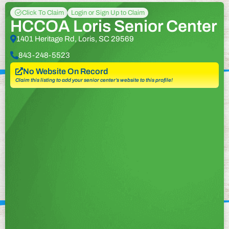
Click To Claim
Login or Sign Up to Claim
HCCOA Loris Senior Center
1401 Heritage Rd, Loris, SC 29569
843-248-5523
No Website On Record
Claim this listing to add your senior center’s website to this profile!