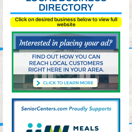
DIRECTORY
Click on desired business below to view full
website