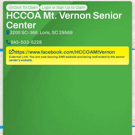
Click To Claim
Login or Sign Up to Claim
HCCOA Mt. Vernon Senior
Center
3200 SC-366, Loris, SC 29569
843-503-5228
https://www.facebook.com/HCCOAMtVernon
External Link: You are now leaving SNR website and being redirected to the senior
center’s website.