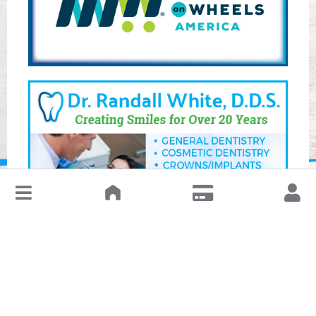
↓
Leave a Review or Manage