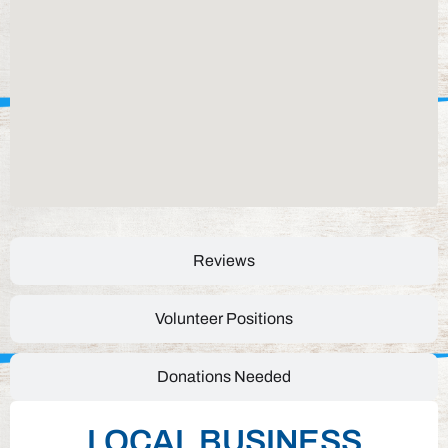
Reviews
Volunteer Positions
Donations Needed
LOCAL BUSINESS