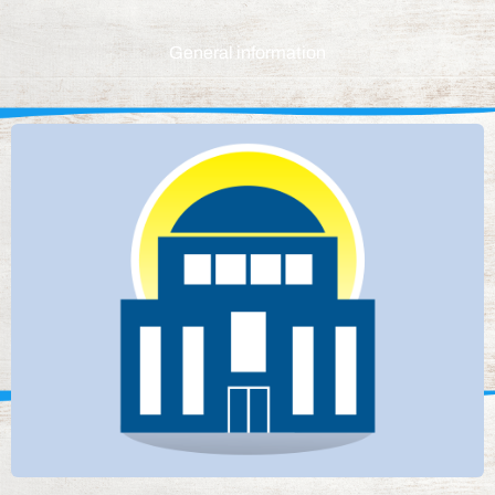
General information