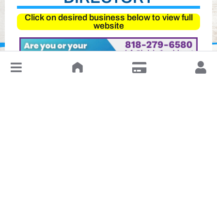
Click on desired business below to view full
website
↓
Leave a Review or Manage