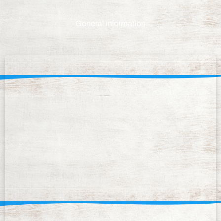
General information