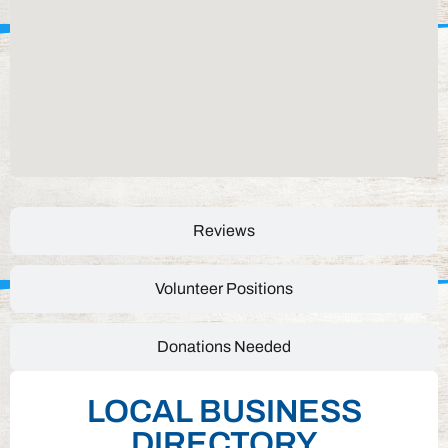
Reviews
Volunteer Positions
Donations Needed
LOCAL BUSINESS
DIRECTORY