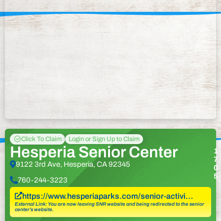
Click To Claim
Login or Sign Up to Claim
Hesperia Senior Center
1
7
9122 3rd Ave, Hesperia, CA 92345
0
5
760-244-3223
https://www.hesperiaparks.com/senior-activi…
External Link: You are now leaving SNR website and being redirected to the senior
center’s website.