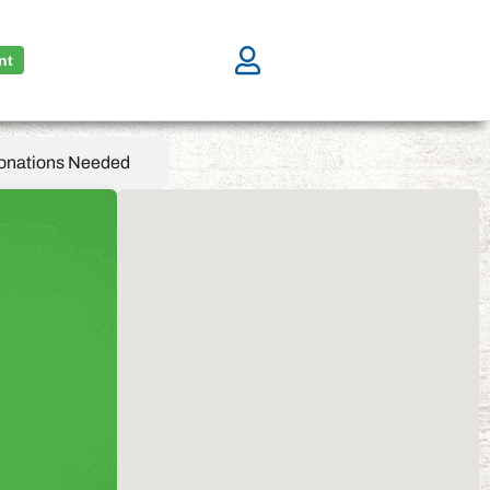
nt
onations Needed