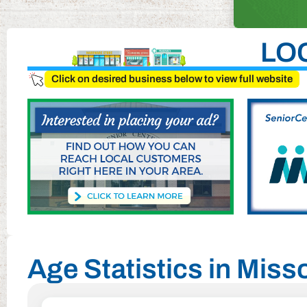
LO
Click on desired business below to view full website
Age Statistics in Misso