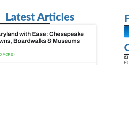
Latest Articles
F
ryland with Ease: Chesapeake
wns, Boardwalks & Museums
D MORE »
st 6, 2026
ine Easy: Lighthouses, Harbors
Coastal Walks
D MORE »