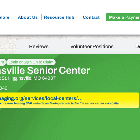
plore
About Us
Resource Hub
Contact
Make a Payme
tion
Reviews
Volunteer Positions
D
aim
Login or Sign Up to Claim
sville Senior Center
 St, Higginsville, MO 64037
040
goaging.org/services/local-centers/…
u are now leaving SNR website and being redirected to the senior center’s website.