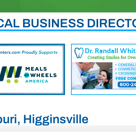
CAL BUSINESS DIRECT
uri, Higginsville