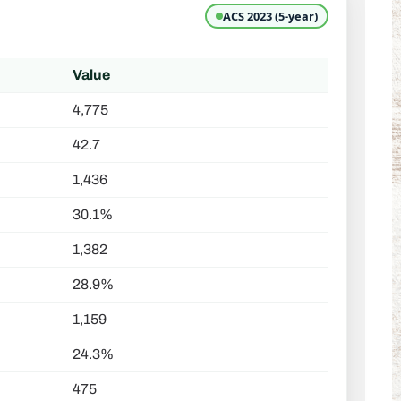
ACS 2023 (5-year)
Value
4,775
42.7
1,436
30.1%
1,382
28.9%
1,159
24.3%
475