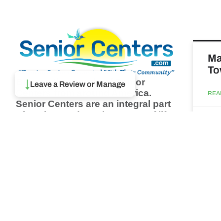
Ma
To
Browse thousands of Senior
↓
Leave a Review or Manage
Centers from around America.
REA
Senior Centers are an integral part
of society and are the center of life
Augu
for many seniors and aging adults.
Find a Senior Center which fits
your needs using our search
Ma
feature and keep up to date on all
& 
the latest news.
Newsletter
REA