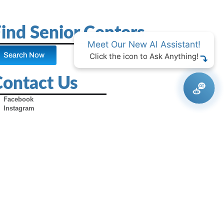
ind Senior Centers
Meet Our New AI Assistant!
Search Now
Click the icon to Ask Anything!
Contact Us
Facebook
Instagram
X (Formerly Twitter)
Youtube
Pinterest
TikTok
Contact Us
Advertise