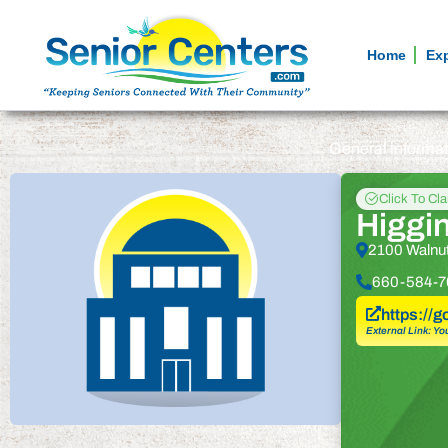
Home
Ex
General informa
Click To Cl
Higgin
2100 Walnut
660-584-7
https://
External Link: Yo