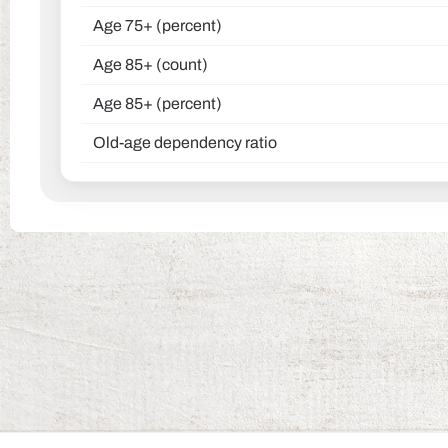
Age 75+ (percent)
Age 85+ (count)
Age 85+ (percent)
Old-age dependency ratio