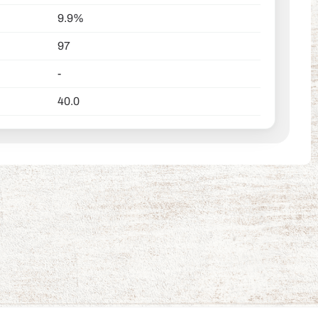
9.9%
97
-
40.0