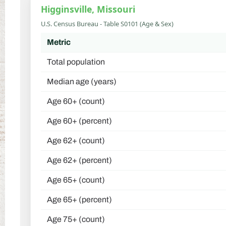
Higginsville, Missouri
U.S. Census Bureau - Table S0101 (Age & Sex)
Metric
Total population
Median age (years)
Age 60+ (count)
Age 60+ (percent)
Age 62+ (count)
Age 62+ (percent)
Age 65+ (count)
Age 65+ (percent)
Age 75+ (count)