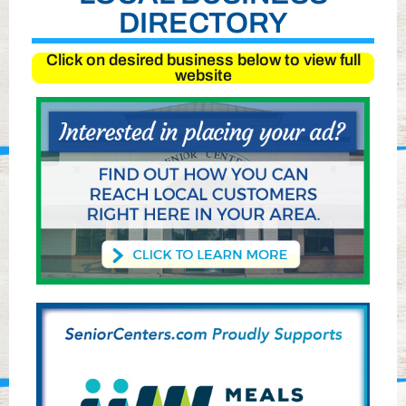
DIRECTORY
Click on desired business below to view full
website