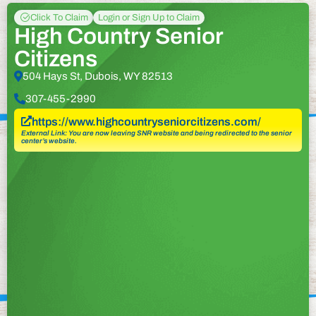
Click To Claim
Login or Sign Up to Claim
High Country Senior
Citizens
504 Hays St, Dubois, WY 82513
307-455-2990
https://www.highcountryseniorcitizens.com/
External Link: You are now leaving SNR website and being redirected to the senior
center’s website.