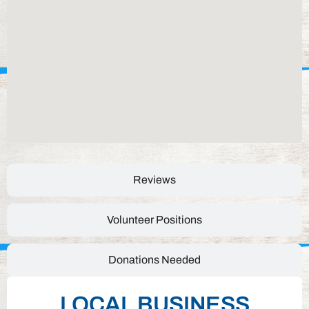
Reviews
Volunteer Positions
Donations Needed
LOCAL BUSINESS