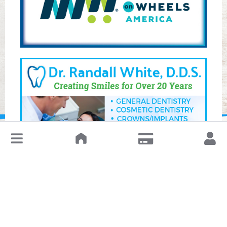
↓
Leave a Review or Manage