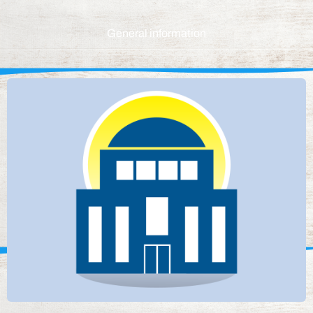
General information