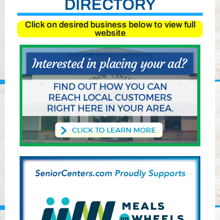
DIRECTORY
Click on desired business below to view full
website