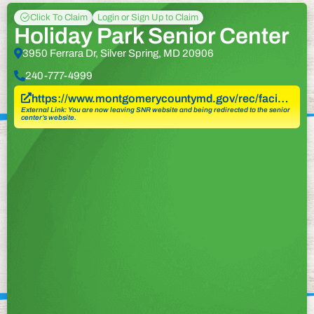
Click To Claim
Login or Sign Up to Claim
Holiday Park Senior Center
3950 Ferrara Dr, Silver Spring, MD 20906
240-777-4999
https://www.montgomerycountymd.gov/rec/faci…
External Link: You are now leaving SNR website and being redirected to the senior
center’s website.