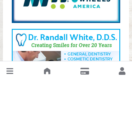
↓
Leave a Review or Manage