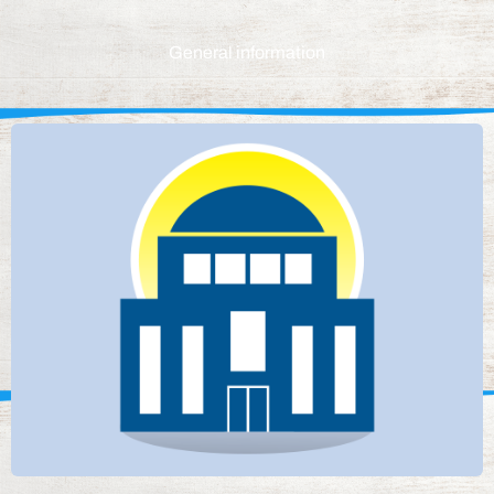
General information