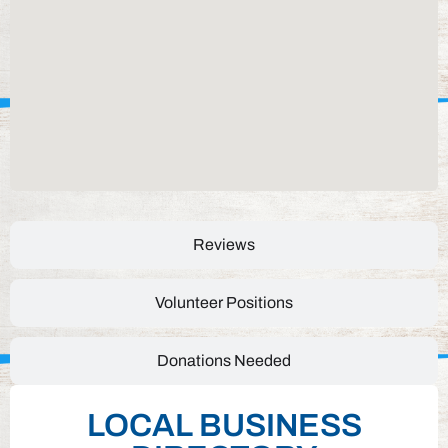
Reviews
Volunteer Positions
Donations Needed
LOCAL BUSINESS