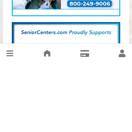
↓
Leave a Review or Manage
About This Senior Center
The Hong Lok Senior Center, located at