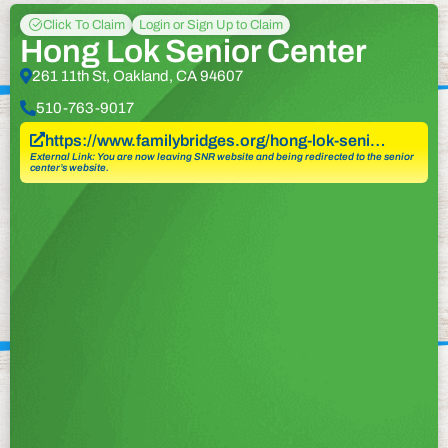
Click To Claim
Login or Sign Up to Claim
Hong Lok Senior Center
261 11th St, Oakland, CA 94607
510-763-9017
https://www.familybridges.org/hong-lok-seni…
External Link: You are now leaving SNR website and being redirected to the senior
center’s website.