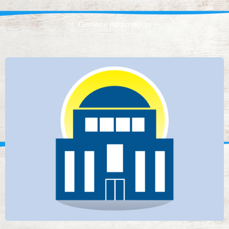
General information