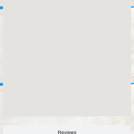
Reviews