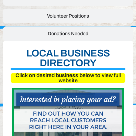
Volunteer Positions
Donations Needed
LOCAL BUSINESS
DIRECTORY
Click on desired business below to view full
website