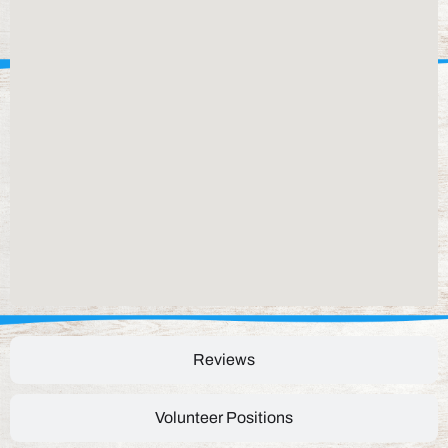
Reviews
Volunteer Positions