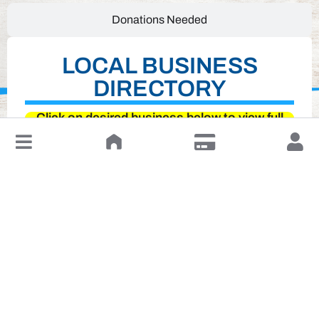
Donations Needed
LOCAL BUSINESS
DIRECTORY
Click on desired business below to view full
↓
website
Leave a Review or Manage