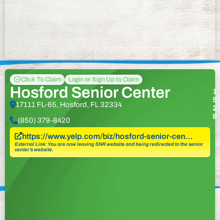
Click To Claim
Login or Sign Up to Claim
Hosford Senior Center
1
5
17111 FL-65, Hosford, FL 32334
2
8
(850) 379-8420
https://www.yelp.com/biz/hosford-senior-cen…
External Link: You are now leaving SNR website and being redirected to the senior
center’s website.