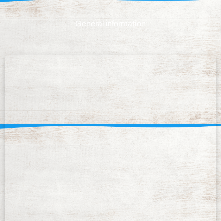
General information