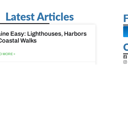
Latest Articles
F
ine Easy: Lighthouses, Harbors
Coastal Walks
D MORE »
st 3, 2026
at to do when your spouse
sses?
D MORE »