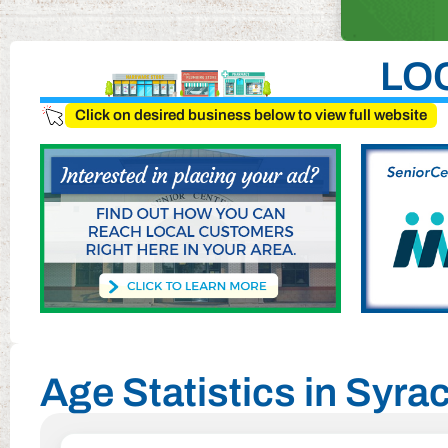
LO
Click on desired business below to view full website
Age Statistics in Syr