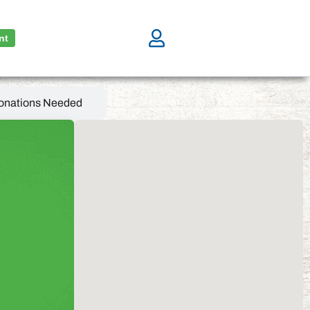
nt
onations Needed