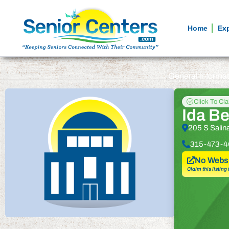
Home
Ex
General informa
Click To Cl
Ida B
205 S Salin
315-473-4
No Websi
Claim this listing