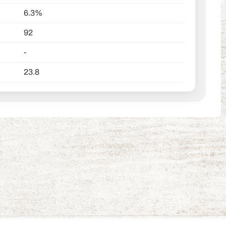
6.3%
92
-
23.8