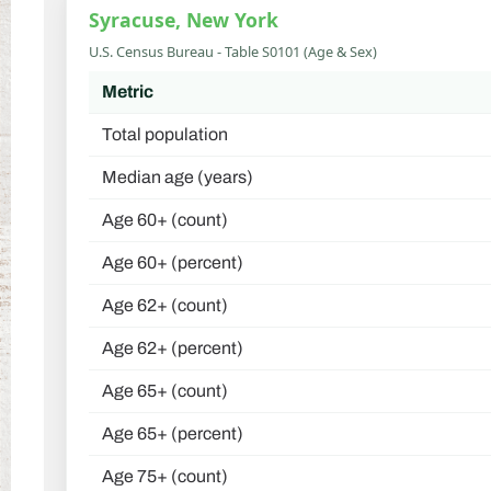
Syracuse, New York
U.S. Census Bureau - Table S0101 (Age & Sex)
Metric
Total population
Median age (years)
Age 60+ (count)
Age 60+ (percent)
Age 62+ (count)
Age 62+ (percent)
Age 65+ (count)
Age 65+ (percent)
Age 75+ (count)