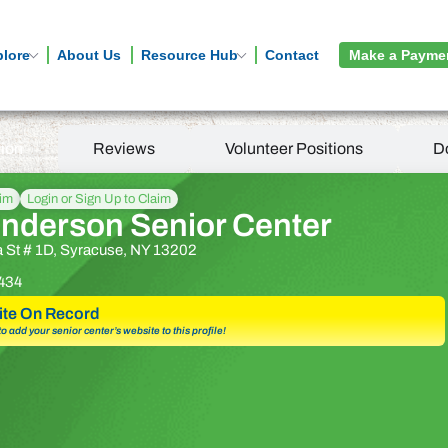
plore
About Us
Resource Hub
Contact
Make a Payme
tion
Reviews
Volunteer Positions
D
aim
Login or Sign Up to Claim
enderson Senior Center
a St # 1D, Syracuse, NY 13202
434
te On Record
 to add your senior center’s website to this profile!