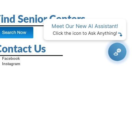
ind Senior Centers
Meet Our New AI Assistant!
Search Now
Click the icon to Ask Anything!
Contact Us
Facebook
Instagram
X (Formerly Twitter)
Youtube
Pinterest
TikTok
Contact Us
Advertise