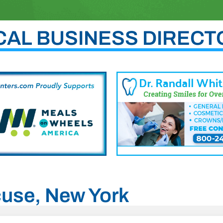
CAL BUSINESS DIRECT
acuse, New York