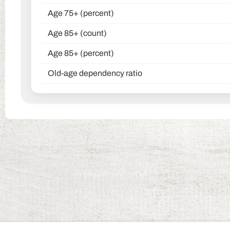
Age 75+ (percent)
Age 85+ (count)
Age 85+ (percent)
Old-age dependency ratio