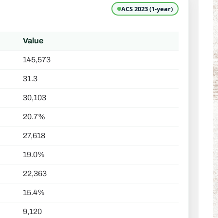
ACS 2023 (1-year)
Value
145,573
31.3
30,103
20.7%
27,618
19.0%
22,363
15.4%
9,120