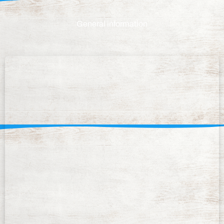
General information