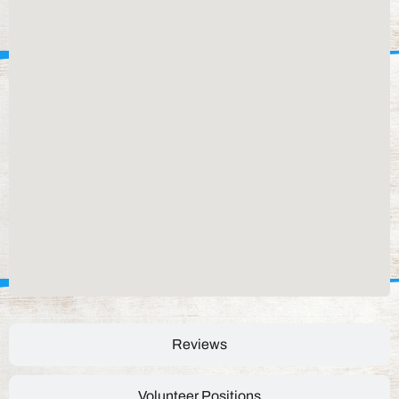
Reviews
Volunteer Positions