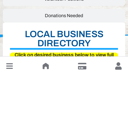
Donations Needed
LOCAL BUSINESS
DIRECTORY
Click on desired business below to view full
website
↓
Leave a Review or Manage