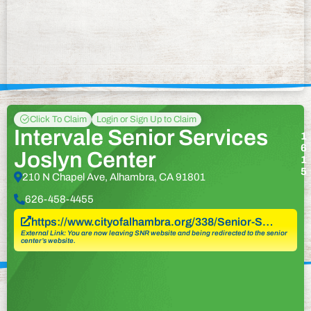
Click To Claim
Login or Sign Up to Claim
Intervale Senior Services
1
6
Joslyn Center
1
5
210 N Chapel Ave, Alhambra, CA 91801
626-458-4455
https://www.cityofalhambra.org/338/Senior-S…
External Link: You are now leaving SNR website and being redirected to the senior
center’s website.