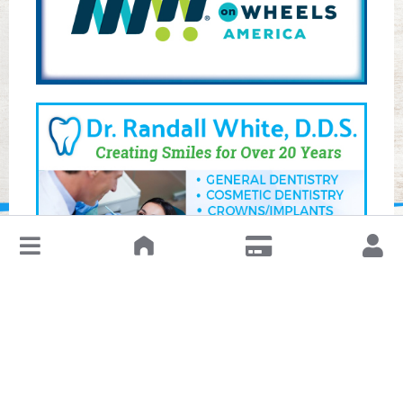
↓
Leave a Review or Manage