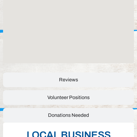
Reviews
Volunteer Positions
Donations Needed
LOCAL BUSINESS