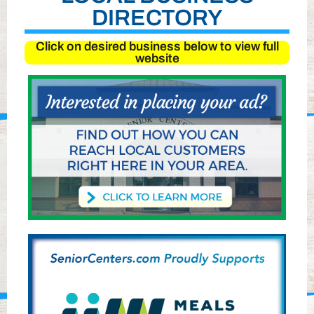
DIRECTORY
Click on desired business below to view full
website