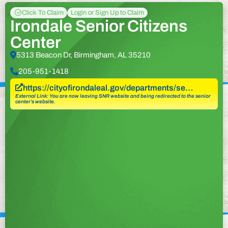
Click To Claim
Login or Sign Up to Claim
Irondale Senior Citizens
Center
5313 Beacon Dr, Birmingham, AL 35210
205-951-1418
https://cityofirondaleal.gov/departments/se…
External Link: You are now leaving SNR website and being redirected to the senior
center’s website.