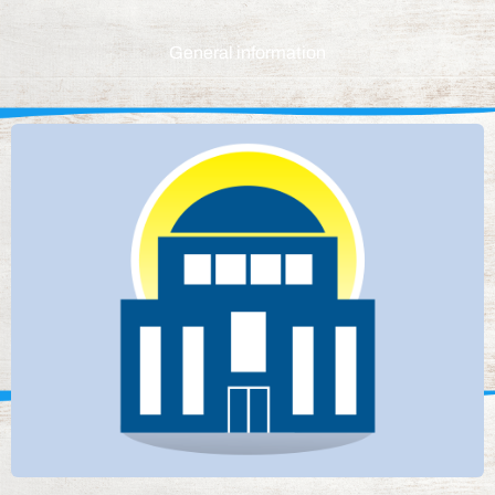
General information